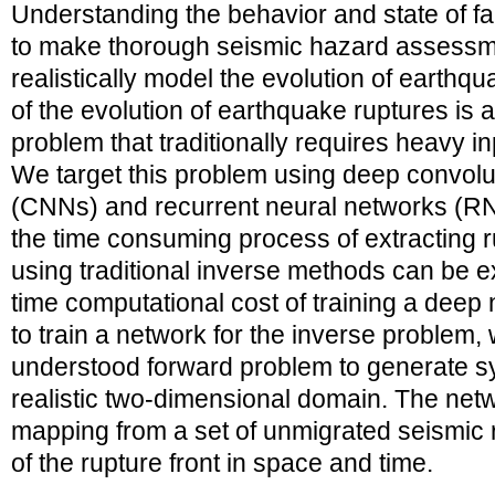
Understanding the behavior and state of f
to make thorough seismic hazard assessme
realistically model the evolution of earthq
of the evolution of earthquake ruptures is 
problem that traditionally requires heavy i
We target this problem using deep convolu
(CNNs) and recurrent neural networks (
the time consuming process of extracting r
using traditional inverse methods can be 
time computational cost of training a deep 
to train a network for the inverse problem, 
understood forward problem to generate sy
realistic two-dimensional domain. The netw
mapping from a set of unmigrated seismic r
of the rupture front in space and time.