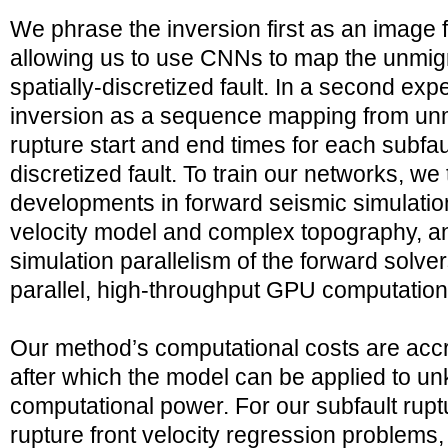
We phrase the inversion first as an image f
allowing us to use CNNs to map the unmigr
spatially-discretized fault. In a second ex
inversion as a sequence mapping from unm
rupture start and end times for each subfaul
discretized fault. To train our networks, w
developments in forward seismic simulations
velocity model and complex topography, and
simulation parallelism of the forward solver
parallel, high-throughput GPU computations
Our method’s computational costs are accru
after which the model can be applied to unk
computational power. For our subfault rupt
rupture front velocity regression problems