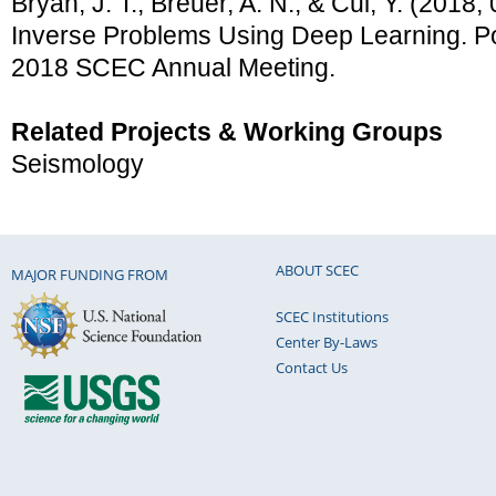
Bryan, J. T., Breuer, A. N., & Cui, Y. (2018
Inverse Problems Using Deep Learning. Po
2018 SCEC Annual Meeting.
Related Projects & Working Groups
Seismology
ABOUT SCEC
MAJOR FUNDING FROM
SCEC Institutions
Center By-Laws
Contact Us