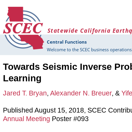
Skip to main content
Statewide California Earth
Central Functions
Welcome to the SCEC business operations 
Towards Seismic Inverse Pr
Learning
Jared T. Bryan
,
Alexander N. Breuer
, &
Yif
Published August 15, 2018, SCEC Contrib
Annual Meeting
Poster #093