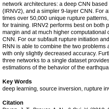
network architectures: a deep CNN based
(IRNV2), and a simpler 9-layer CNN. For all
times over 50,000 unique rupture patterns
for training. IRNV2 performs best on both p
margin and at much higher computational c
CNN. For our subfault rupture initiation an
RNN is able to combine the two problems
with only slightly decreased accuracy. Furth
three networks to a single dataset provide
estimations of the behavior of the earthqua
Key Words
deep learning, source inversion, rupture i
Citation