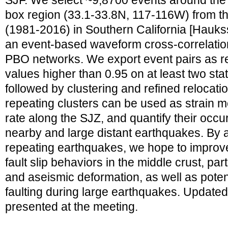
SJF. We select ~9,8700 events around the 
box region (33.1-33.8N, 117-116W) from th
(1981-2016) in Southern California [Haukss
an event-based waveform cross-correlatio
PBO networks. We export event pairs as r
values higher than 0.95 on at least two stat
followed by clustering and refined relocati
repeating clusters can be used as strain m
rate along the SJZ, and quantify their occu
nearby and large distant earthquakes. By a
repeating earthquakes, we hope to improv
fault slip behaviors in the middle crust, pa
and aseismic deformation, as well as potent
faulting during large earthquakes. Updated
presented at the meeting.