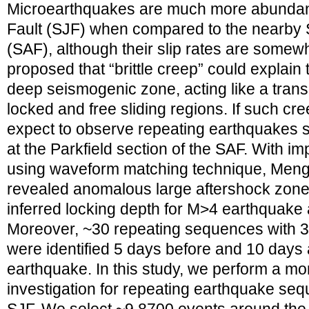
Microearthquakes are much more abundant
Fault (SJF) when compared to the nearby 
(SAF), although their slip rates are somew
proposed that “brittle creep” could explain 
deep seismogenic zone, acting like a trans
locked and free sliding regions. If such cr
expect to observe repeating earthquakes s
at the Parkfield section of the SAF. With 
using waveform matching technique, Meng
revealed anomalous large aftershock zone
inferred locking depth for M>4 earthquake 
Moreover, ~30 repeating sequences with 3
were identified 5 days before and 10 days
earthquake. In this study, we perform a mo
investigation for repeating earthquake seq