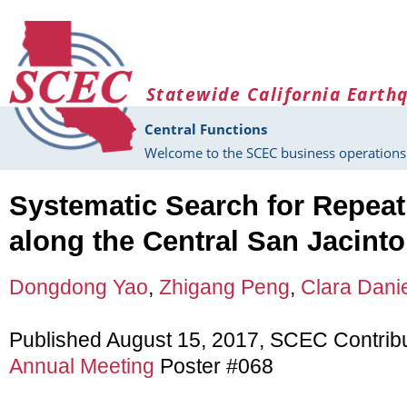
Skip to main content
Statewide California Earth
Central Functions
Welcome to the SCEC business operations 
Systematic Search for Repea
along the Central San Jacinto
Dongdong Yao
,
Zhigang Peng
,
Clara Dani
Published August 15, 2017, SCEC Contrib
Annual Meeting
Poster #068