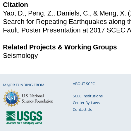
Citation
Yao, D., Peng, Z., Daniels, C., & Meng, X. 
Search for Repeating Earthquakes along t
Fault. Poster Presentation at 2017 SCEC 
Related Projects & Working Groups
Seismology
ABOUT SCEC
MAJOR FUNDING FROM
SCEC Institutions
Center By-Laws
Contact Us