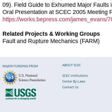
09). Field Guide to Exhumed Major Faults i
Oral Presentation at SCEC 2005 Meeting Fie
https://works.bepress.com/james_evans/7
Related Projects & Working Groups
Fault and Rupture Mechanics (FARM)
ABOUT SCEC
MAJOR FUNDING FROM
SCEC Institutions
Center By-Laws
Contact Us