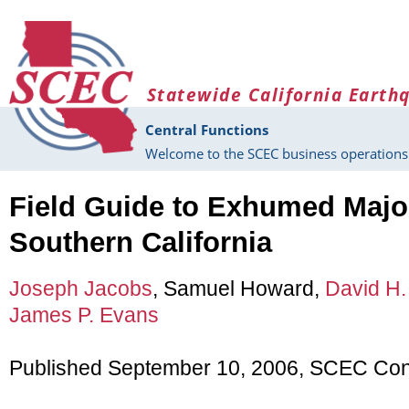
Skip to main content
Statewide California Earth
Central Functions
Welcome to the SCEC business operations 
Field Guide to Exhumed Major
Southern California
Joseph Jacobs
, Samuel Howard,
David H.
James P. Evans
Published September 10, 2006, SCEC Cont