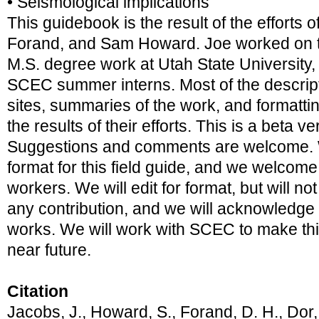
• Seismological implications
This guidebook is the result of the efforts 
Forand, and Sam Howard. Joe worked on thi
M.S. degree work at Utah State Universit
SCEC summer interns. Most of the descript
sites, summaries of the work, and formatti
the results of their efforts. This is a beta 
Suggestions and comments are welcome. 
format for this field guide, and we welcome
workers. We will edit for format, but will n
any contribution, and we will acknowledge al
works. We will work with SCEC to make this
near future.
Citation
Jacobs, J., Howard, S., Forand, D. H., Dor,