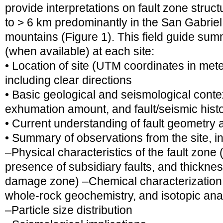
provide interpretations on fault zone struc
to > 6 km predominantly in the San Gabrie
mountains (Figure 1). This field guide sum
(when available) at each site:
• Location of site (UTM coordinates in met
including clear directions
• Basic geological and seismological context
exhumation amount, and fault/seismic hist
• Current understanding of fault geometry
• Summary of observations from the site, in
–Physical characteristics of the fault zone (
presence of subsidiary faults, and thicknes
damage zone) –Chemical characterization,
whole-rock geochemistry, and isotopic an
–Particle size distribution