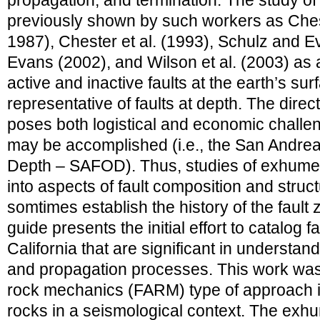
propagation, and termination. The study o
previously shown by such workers as Che
1987), Chester et al. (1993), Schulz and E
Evans (2002), and Wilson et al. (2003) as 
active and inactive faults at the earth’s sur
representative of faults at depth. The direct
poses both logistical and economic challeng
may be accomplished (i.e., the San Andrea
Depth – SAFOD). Thus, studies of exhumed 
into aspects of fault composition and stru
somtimes establish the history of the fault 
guide presents the initial effort to catalog 
California that are significant in understa
and propagation processes. This work was 
rock mechanics (FARM) type of approach i
rocks in a seismological context. The exhu