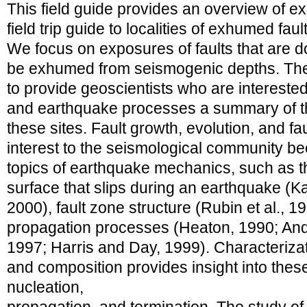
This field guide provides an overview of 
field trip guide to localities of exhumed faul
We focus on exposures of faults that are d
be exhumed from seismogenic depths. The 
to provide geoscientists who are intereste
and earthquake processes a summary of th
these sites. Fault growth, evolution, and f
interest to the seismological community bec
topics of earthquake mechanics, such as the
surface that slips during an earthquake (
2000), fault zone structure (Rubin et al., 1
propagation processes (Heaton, 1990; An
1997; Harris and Day, 1999). Characterizati
and composition provides insight into these
nucleation,