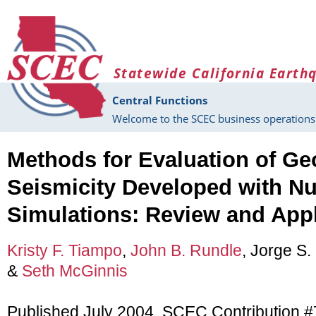
Skip to main content
Statewide California Earth
Central Functions
Welcome to the SCEC business operations 
Methods for Evaluation of Ge
Seismicity Developed with N
Simulations: Review and Appl
Kristy F. Tiampo
,
John B. Rundle
, Jorge S.
&
Seth McGinnis
Published July 2004, SCEC Contribution 