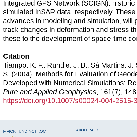
Integrated GPS Network (SCIGN), historic 
simulated InSAR data, respectively. These
advances in modeling and simulation, will p
track changes in deformation and stress th
these to the development of space-time cor
Citation
Tiampo, K. F., Rundle, J. B., Sá Martins, J.
S. (2004). Methods for Evaluation of Geode
Developed with Numerical Simulations: Re
Pure and Applied Geophysics
, 161(7), 14
https://doi.org/10.1007/s00024-004-2516-
ABOUT SCEC
MAJOR FUNDING FROM