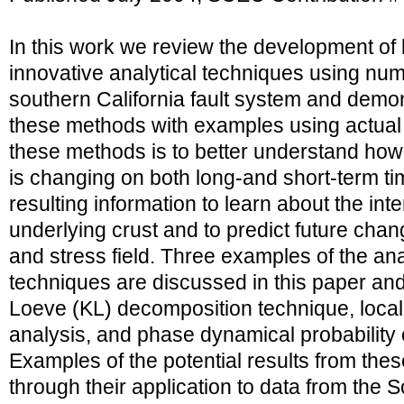
In this work we review the development of
innovative analytical techniques using nume
southern California fault system and demons
these methods with examples using actual 
these methods is to better understand how 
is changing on both long-and short-term ti
resulting information to learn about the int
underlying crust and to predict future chan
and stress field. Three examples of the ana
techniques are discussed in this paper an
Loeve (KL) decomposition technique, local
analysis, and phase dynamical probabilit
Examples of the potential results from th
through their application to data from the S