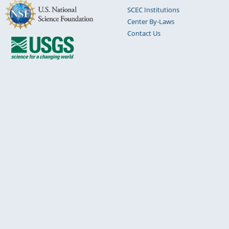
SCEC Institutions
Center By-Laws
Contact Us