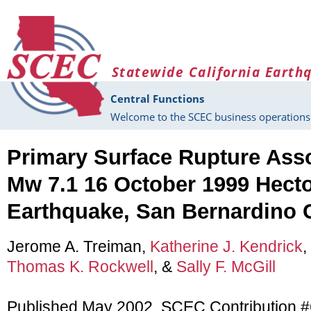
Skip to main content
Statewide California Earth
Central Functions
Welcome to the SCEC business operations 
Primary Surface Rupture Asso
Mw 7.1 16 October 1999 Hect
Earthquake, San Bernardino C
Jerome A. Treiman,
Katherine J. Kendrick
,
Thomas K. Rockwell
, &
Sally F. McGill
Published May 2002, SCEC Contribution 