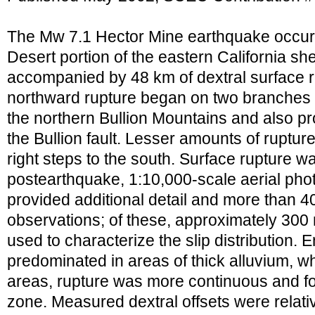
The Mw 7.1 Hector Mine earthquake occurr
Desert portion of the eastern California s
accompanied by 48 km of dextral surface 
northward rupture began on two branches of
the northern Bullion Mountains and also 
the Bullion fault. Lesser amounts of ruptu
right steps to the south. Surface rupture
postearthquake, 1:10,000-scale aerial pho
provided additional detail and more than 40
observations; of these, approximately 30
used to characterize the slip distribution.
predominated in areas of thick alluvium, w
areas, rupture was more continuous and f
zone. Measured dextral offsets were relati