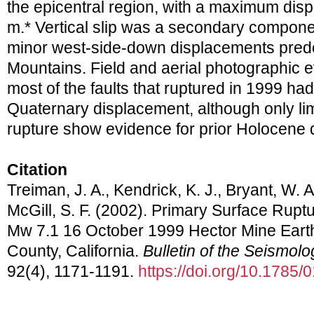
the epicentral region, with a maximum disp
m.* Vertical slip was a secondary compone
minor west-side-down displacements predom
Mountains. Field and aerial photographic e
most of the faults that ruptured in 1999 had
Quaternary displacement, although only lim
rupture show evidence for prior Holocene 
Citation
Treiman, J. A., Kendrick, K. J., Bryant, W. A
McGill, S. F. (2002). Primary Surface Rupt
Mw 7.1 16 October 1999 Hector Mine Eart
County, California.
Bulletin of the Seismolo
92(4), 1171-1191.
https://doi.org/10.1785