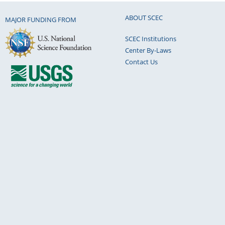
ABOUT SCEC
MAJOR FUNDING FROM
SCEC Institutions
Center By-Laws
Contact Us