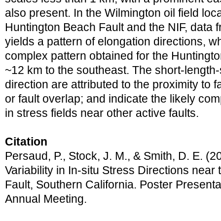
also present. In the Wilmington oil field l
Huntington Beach Fault and the NIF, data f
yields a pattern of elongation directions, w
complex pattern obtained for the Huntingt
~12 km to the southeast. The short-length-
direction are attributed to the proximity to f
or fault overlap; and indicate the likely co
in stress fields near other active faults.
Citation
Persaud, P., Stock, J. M., & Smith, D. E. (
Variability in In-situ Stress Directions ne
Fault, Southern California. Poster Presen
Annual Meeting.