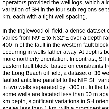
operators provided the well logs, which all
variation of SH in the four sub-regions se
km, each with a tight well spacing.
In the Inglewood oil field, a dense dataset 
varies from N9°E to N32°E over a depth ra
400 m of the fault in the western fault block
occurring in wells father away. At depths 
more northerly orientation. In contrast, SH 
eastern fault block, based on constraints fr
the Long Beach oil field, a dataset of 36 we
faulted anticline parallel to the NIF, SH v
in two wells separated by ~300 m. In the L
some wells are located less than 50 m apa
km depth, significant variations in SH orien
scales less than 1 km, with a prominent eas