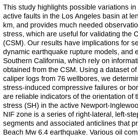
This study highlights possible variations in
active faults in the Los Angeles basin at le
km, and provides much needed observationa
stress, which are useful for validating th
(CSM). Our results have implications for s
dynamic earthquake rupture models, and e
Southern California, which rely on informati
obtained from the CSM. Using a dataset of 
caliper logs from 76 wellbores, we determin
stress-induced compressive failures or bo
are reliable indicators of the orientation o
stress (SH) in the active Newport-Inglewo
NIF zone is a series of right-lateral, left-s
segments and associated anticlines that 
Beach Mw 6.4 earthquake. Various oil compa