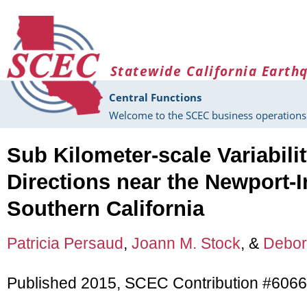
Skip to main content
Statewide California Earth
Central Functions
Welcome to the SCEC business operations 
Sub Kilometer-scale Variabilit
Directions near the Newport-
Southern California
Patricia Persaud
,
Joann M. Stock
, &
Debor
Published 2015, SCEC Contribution #6066