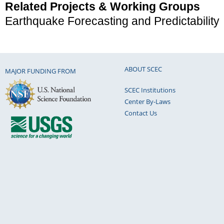
Related Projects & Working Groups
Earthquake Forecasting and Predictability
ABOUT SCEC
MAJOR FUNDING FROM
SCEC Institutions
Center By-Laws
Contact Us