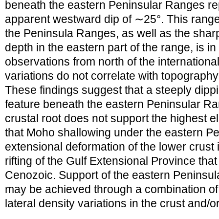
beneath the eastern Peninsular Ranges r
apparent westward dip of ∼25°. This range
the Peninsula Ranges, as well as the shar
depth in the eastern part of the range, is i
observations from north of the internation
variations do not correlate with topography 
These findings suggest that a steeply dipp
feature beneath the eastern Peninsular Ran
crustal root does not support the highest 
that Moho shallowing under the eastern Pe
extensional deformation of the lower crust
rifting of the Gulf Extensional Province th
Cenozoic. Support of the eastern Peninsu
may be achieved through a combination of 
lateral density variations in the crust and/