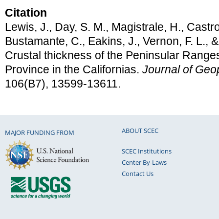
Citation
Lewis, J., Day, S. M., Magistrale, H., Castro
Bustamante, C., Eakins, J., Vernon, F. L., &
Crustal thickness of the Peninsular Range
Province in the Californias.
Journal of Geo
106(B7), 13599-13611.
ABOUT SCEC
MAJOR FUNDING FROM
SCEC Institutions
Center By-Laws
Contact Us