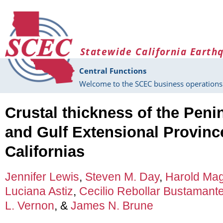
Skip to main content
Statewide California Earth
Central Functions
Welcome to the SCEC business operations 
Crustal thickness of the Pen
and Gulf Extensional Province
Californias
Jennifer Lewis
,
Steven M. Day
,
Harold Mag
Luciana Astiz
,
Cecilio Rebollar Bustamant
L. Vernon
, &
James N. Brune