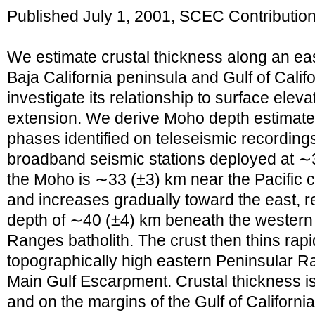
Published July 1, 2001, SCEC Contributio
We estimate crustal thickness along an eas
Baja California peninsula and Gulf of Calif
investigate its relationship to surface eleva
extension. We derive Moho depth estimate
phases identified on teleseismic recording
broadband seismic stations deployed at ∼3
the Moho is ∼33 (±3) km near the Pacific c
and increases gradually toward the east,
depth of ∼40 (±4) km beneath the western 
Ranges batholith. The crust then thins rapi
topographically high eastern Peninsular 
Main Gulf Escarpment. Crustal thickness i
and on the margins of the Gulf of Californ