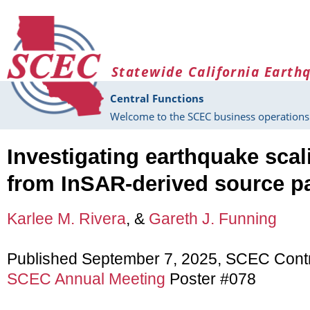
Skip to main content
Statewide California Earth
Central Functions
Welcome to the SCEC business operations 
Investigating earthquake scal
from InSAR-derived source p
Karlee M. Rivera
, &
Gareth J. Funning
Published September 7, 2025, SCEC Cont
SCEC Annual Meeting
Poster #078