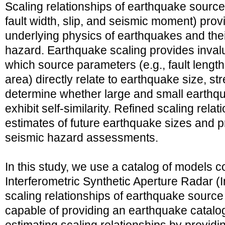
Scaling relationships of earthquake source
fault width, slip, and seismic moment) provi
underlying physics of earthquakes and thei
hazard. Earthquake scaling provides inval
which source parameters (e.g., fault length, 
area) directly relate to earthquake size, s
determine whether large and small earthqua
exhibit self-similarity. Refined scaling rela
estimates of future earthquake sizes and 
seismic hazard assessments.
In this study, we use a catalog of models 
Interferometric Synthetic Aperture Radar (
scaling relationships of earthquake sourc
capable of providing an earthquake catalog 