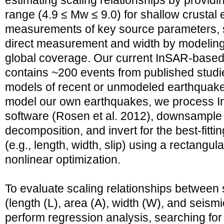
estimating scaling relationships by provid
range (4.9 ≤ Mw ≤ 9.0) for shallow crustal
measurements of key source parameters, s
direct measurement and width by modeling
global coverage. Our current InSAR-based
contains ~200 events from published studi
models of recent or unmodeled earthquakes 
model our own earthquakes, we process I
software (Rosen et al. 2012), downsample 
decomposition, and invert for the best-fitt
(e.g., length, width, slip) using a rectangu
nonlinear optimization.
To evaluate scaling relationships between
(length (L), area (A), width (W), and seis
perform regression analysis, searching for b