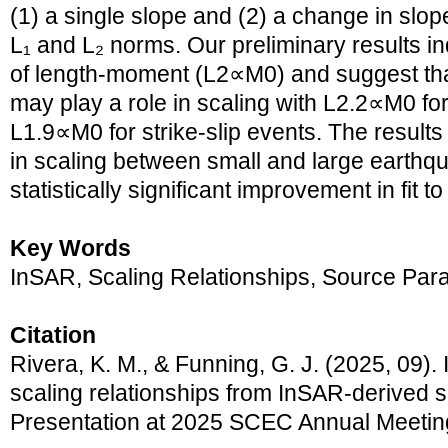
(1) a single slope and (2) a change in slop
L₁ and L₂ norms. Our preliminary results i
of length-moment (L2∝M0) and suggest that
may play a role in scaling with L2.2∝M0 fo
L1.9∝M0 for strike-slip events. The result
in scaling between small and large earthq
statistically significant improvement in fit to
Key Words
InSAR, Scaling Relationships, Source Par
Citation
Rivera, K. M., & Funning, G. J. (2025, 09).
scaling relationships from InSAR-derived 
Presentation at 2025 SCEC Annual Meetin