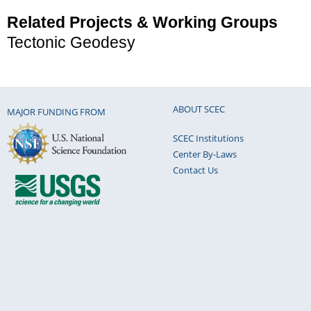
Related Projects & Working Groups
Tectonic Geodesy
ABOUT SCEC
MAJOR FUNDING FROM
SCEC Institutions
Center By-Laws
Contact Us