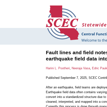
Skip to main content
Statewide
Central Funct
Welcome to the
Fault lines and field not
earthquake field data int
Harini L. Pootheri
,
Neeraja Vasa
,
Edric Pau
Published September 7, 2025, SCEC Contri
After an earthquake, field teams are deployed
Earthquake field data often contains varying
convert into a standardized structure due to
cleaned, interpreted, and mapped into a consi
Currently this process is done through man