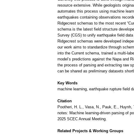
resource extensive. While geologists origina
automates this process using machine learn
earthquakes containing observations recorde
Ridgecrest schemas to the most recent “Cur
schema is the latest field structure develo
Survey (CGS) to unify earthquake field dat
Ridgecrest schemas were developed indepen
our work aims to standardize through sche
into the Current schema, trained a multi-lab
model’s predictions against the Napa and Ri
the process of parsing and extracting raw sp
can be shared as preliminary datasets short
Key Words
machine learning, earthquake rupture field
Citation
Pootheri, H. L., Vasa, N., Pauk, E., Huynh, T
notes: Machine learning-driven parsing of po
2025 SCEC Annual Meeting.
Related Projects & Working Groups