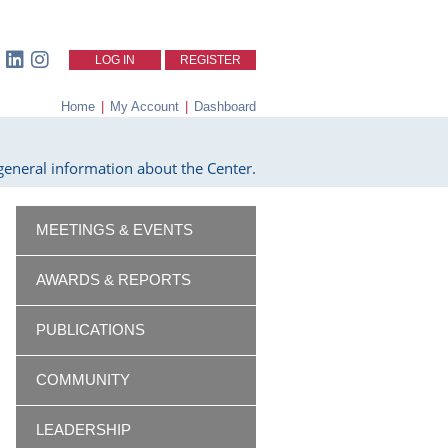
LOG IN
REGISTER
Home
|
My Account
|
Dashboard
eneral information about the Center.
MEETINGS & EVENTS
AWARDS & REPORTS
PUBLICATIONS
COMMUNITY
LEADERSHIP