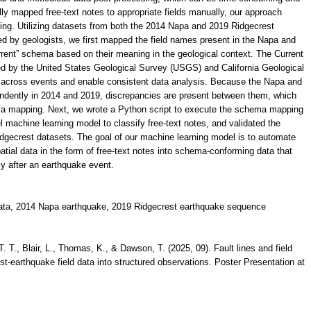
lly mapped free-text notes to appropriate fields manually, our approach
ing. Utilizing datasets from both the 2014 Napa and 2019 Ridgecrest
d by geologists, we first mapped the field names present in the Napa and
rent” schema based on their meaning in the geological context. The Current
ped by the United States Geological Survey (USGS) and California Geological
a across events and enable consistent data analysis. Because the Napa and
dently in 2014 and 2019, discrepancies are present between them, which
ma mapping. Next, we wrote a Python script to execute the schema mapping
el machine learning model to classify free-text notes, and validated the
dgecrest datasets. The goal of our machine learning model is to automate
atial data in the form of free-text notes into schema-conforming data that
ly after an earthquake event.
 data, 2014 Napa earthquake, 2019 Ridgecrest earthquake sequence
. T., Blair, L., Thomas, K., & Dawson, T. (2025, 09). Fault lines and field
st-earthquake field data into structured observations. Poster Presentation at