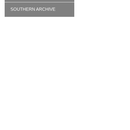
SOUTHERN ARCHIVE