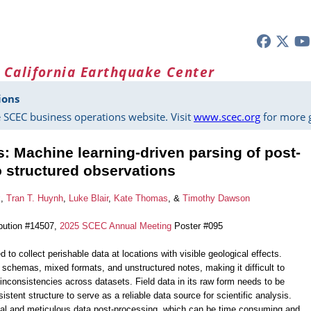
 California Earthquake Center
ions
 SCEC business operations website. Visit
www.scec.org
for more g
es: Machine learning-driven parsing of post-
o structured observations
k
,
Tran T. Huynh
,
Luke Blair
,
Kate Thomas
, &
Timothy Dawson
bution #14507,
2025 SCEC Annual Meeting
Poster #095
 to collect perishable data at locations with visible geological effects.
 schemas, mixed formats, and unstructured notes, making it difficult to
 inconsistencies across datasets. Field data in its raw form needs to be
stent structure to serve as a reliable data source for scientific analysis.
ual and meticulous data post-processing, which can be time consuming and