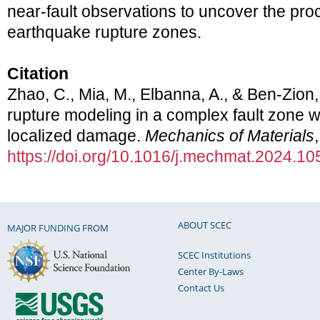
near-fault observations to uncover the pro
earthquake rupture zones.
Citation
Zhao, C., Mia, M., Elbanna, A., & Ben-Zion
rupture modeling in a complex fault zone wi
localized damage.
Mechanics of Materials
https://doi.org/10.1016/j.mechmat.2024.1
ABOUT SCEC
MAJOR FUNDING FROM
SCEC Institutions
Center By-Laws
Contact Us