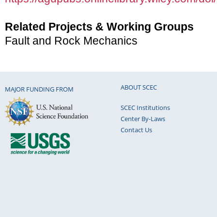
Related Projects & Working Groups
Fault and Rock Mechanics
ABOUT SCEC
MAJOR FUNDING FROM
SCEC Institutions
Center By-Laws
Contact Us