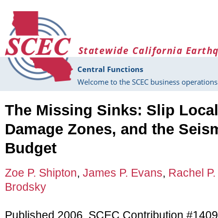
Skip to main content
Statewide California Earth
Central Functions
Welcome to the SCEC business operations 
The Missing Sinks: Slip Locali
Damage Zones, and the Seis
Budget
Zoe P. Shipton
,
James P. Evans
,
Rachel P.
Brodsky
Published 2006, SCEC Contribution #140