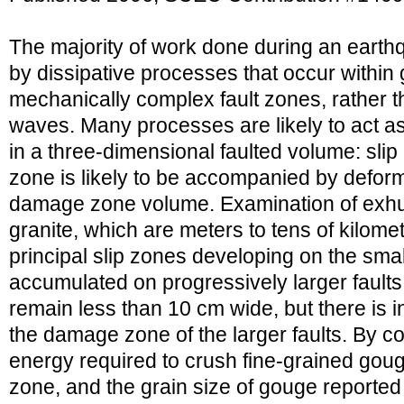
The majority of work done during an ear
by dissipative processes that occur within
mechanically complex fault zones, rather t
waves. Many processes are likely to act as
in a three-dimensional faulted volume: slip 
zone is likely to be accompanied by deform
damage zone volume. Examination of exhu
granite, which are meters to tens of kilome
principal slip zones developing on the smalle
accumulated on progressively larger faults,
remain less than 10 cm wide, but there is i
the damage zone of the larger faults. By c
energy required to crush fine-grained gouge
zone, and the grain size of gouge reported