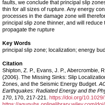
faults, we conclude that principal slip zone
thin for all sizes of rupture. Any energy c
processes in the damage zone will therefo
principal slip zone thinner, and will reduce
propagate the rupture
Key Words
principal slip zone; localization; energy bu
Citation
Shipton, Z. P., Evans, J. P., Abercrombie, R.
(2006). The Missing Sinks: Slip Localizati
Zones, and the Seismic Energy Budget.
AG
Earthquakes: Radiated Energy and the Phy
170
, 170, 217-221.
https://doi.org/10.10
https://agupubs.onlinelibrary.wiley.com/d