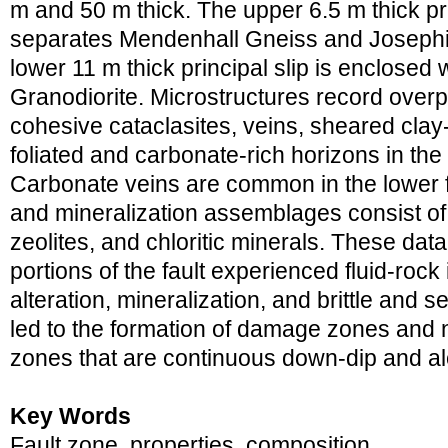
m and 50 m thick. The upper 6.5 m thick pr
separates Mendenhall Gneiss and Josephi
lower 11 m thick principal slip is enclosed
Granodiorite. Microstructures record overpri
cohesive cataclasites, veins, sheared clay-
foliated and carbonate-rich horizons in t
Carbonate veins are common in the lower fa
and mineralization assemblages consist of c
zeolites, and chloritic minerals. These dat
portions of the fault experienced fluid-rock 
alteration, mineralization, and brittle and s
led to the formation of damage zones and n
zones that are continuous down-dip and al
Key Words
Fault zone, properties, composition