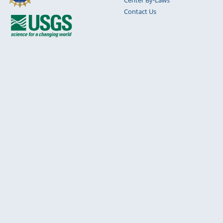
Contact Us