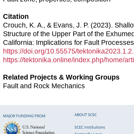
Citation
Crouch, K. A., & Evans, J. P. (2023). Shal
Structure of the Upper Part of the Exhumed
California: Implications for Fault Processe
https://doi.org/10.55575/tektonika2023.1.2
https://tektonika.online/index.php/home/art
Related Projects & Working Groups
Fault and Rock Mechanics
ABOUT SCEC
MAJOR FUNDING FROM
SCEC Institutions
Center By-Laws