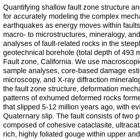
Quantifying shallow fault zone structure and 
for accurately modeling the complex mecha
earthquakes as energy moves within fault
macro- to microstructures, mineralogy, and 
analyses of fault-related rocks in the stee
geotechnical borehole (total depth of 493 
Fault zone, California. We use macroscopic
sample analyses, core-based damage estim
microscopy, and X-ray diffraction mineralo
the fault zone structure, deformation mech
patterns of exhumed deformed rocks formed 
that slipped 5-12 million years ago, with e
Quaternary slip. The fault consists of two p
composed of cohesive cataclasite, ultracata
rich, highly foliated gouge within upper 