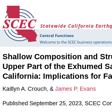
Skip to main content
Statewide California Earth
Central Functions
Welcome to the SCEC business operations 
Shallow Composition and Stru
Upper Part of the Exhumed Sa
California: Implications for F
Kaitlyn A. Crouch, &
James P. Evans
Published September 25, 2023, SCEC Con