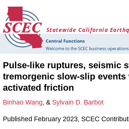
Skip to main content
Statewide California Earth
Central Functions
Welcome to the SCEC business operations 
Pulse-like ruptures, seismic
tremorgenic slow-slip events 
activated friction
Binhao Wang
, &
Sylvain D. Barbot
Published February 2023, SCEC Contribu