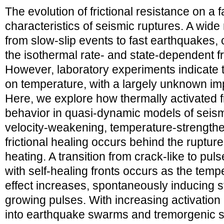
The evolution of frictional resistance on a f
characteristics of seismic ruptures. A wide 
from slow-slip events to fast earthquakes,
the isothermal rate- and state-dependent f
However, laboratory experiments indicate t
on temperature, with a largely unknown imp
Here, we explore how thermally activated fr
behavior in quasi-dynamic models of seismi
velocity-weakening, temperature-strengthe
frictional healing occurs behind the rupture
heating. A transition from crack-like to pul
with self-healing fronts occurs as the tem
effect increases, spontaneously inducing s
growing pulses. With increasing activation 
into earthquake swarms and tremorgenic sl