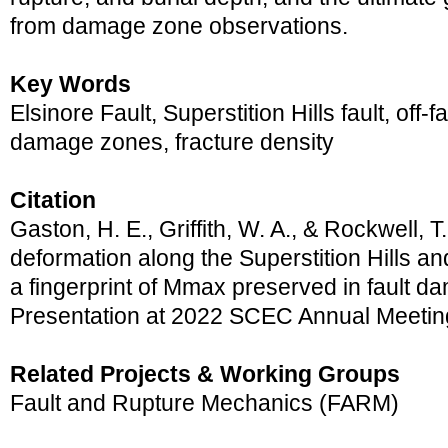
from damage zone observations.
Key Words
Elsinore Fault, Superstition Hills fault, off-f
damage zones, fracture density
Citation
Gaston, H. E., Griffith, W. A., & Rockwell, T
deformation along the Superstition Hills and
a fingerprint of Mmax preserved in fault 
Presentation at 2022 SCEC Annual Meetin
Related Projects & Working Groups
Fault and Rupture Mechanics (FARM)