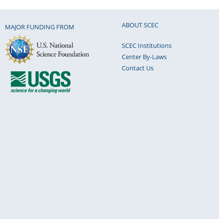
ABOUT SCEC
MAJOR FUNDING FROM
SCEC Institutions
Center By-Laws
Contact Us