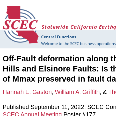
Skip to main content
Statewide California Earth
Central Functions
Welcome to the SCEC business operations 
Off-Fault deformation along t
Hills and Elsinore Faults: Is t
of Mmax preserved in fault 
Hannah E. Gaston
,
William A. Griffith
, &
Th
Published September 11, 2022, SCEC Con
SCEC Annual Meeting
Poster #177