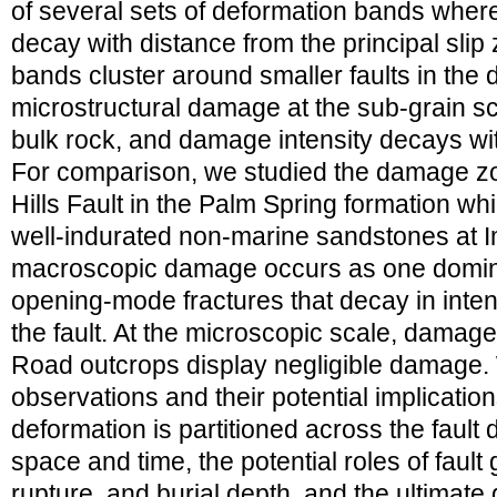
of several sets of deformation bands where
decay with distance from the principal slip
bands cluster around smaller faults in the
microstructural damage at the sub-grain sc
bulk rock, and damage intensity decays with
For comparison, we studied the damage zon
Hills Fault in the Palm Spring formation whi
well-indurated non-marine sandstones at I
macroscopic damage occurs as one dominan
opening-mode fractures that decay in inten
the fault. At the microscopic scale, damage
Road outcrops display negligible damage.
observations and their potential implicati
deformation is partitioned across the faul
space and time, the potential roles of fault
rupture, and burial depth, and the ultimate