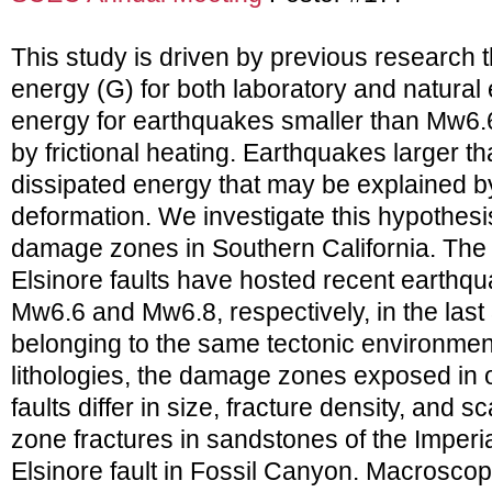
This study is driven by previous research 
energy (G) for both laboratory and natura
energy for earthquakes smaller than Mw6.6 
by frictional heating. Earthquakes larger 
dissipated energy that may be explained by 
deformation. We investigate this hypothesi
damage zones in Southern California. The S
Elsinore faults have hosted recent earthqu
Mw6.6 and Mw6.8, respectively, in the last
belonging to the same tectonic environment
lithologies, the damage zones exposed in 
faults differ in size, fracture density, and
zone fractures in sandstones of the Imperia
Elsinore fault in Fossil Canyon. Macroscop