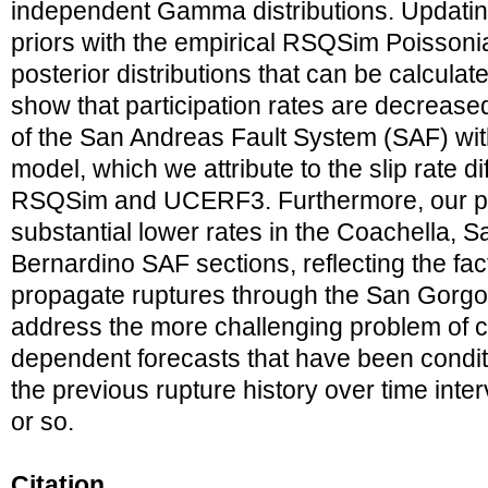
independent Gamma distributions. Upda
priors with the empirical RSQSim Poisson
posterior distributions that can be calculate
show that participation rates are decreased
of the San Andreas Fault System (SAF) wi
model, which we attribute to the slip rate 
RSQSim and UCERF3. Furthermore, our pos
substantial lower rates in the Coachella, 
Bernardino SAF sections, reflecting the fa
propagate ruptures through the San Gorgon
address the more challenging problem of c
dependent forecasts that have been condi
the previous rupture history over time inter
or so.
Citation