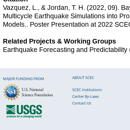
Vazquez, L., & Jordan, T. H. (2022, 09). Ba
Multicycle Earthquake Simulations into Pro
Models.. Poster Presentation at 2022 SCE
Related Projects & Working Groups
Earthquake Forecasting and Predictability
ABOUT SCEC
MAJOR FUNDING FROM
SCEC Institutions
Center By-Laws
Contact Us