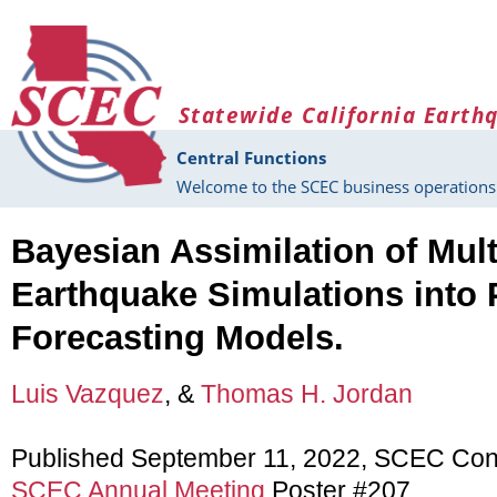
Skip to main content
Statewide California Earth
Central Functions
Welcome to the SCEC business operations 
Bayesian Assimilation of Mult
Earthquake Simulations into P
Forecasting Models.
Luis Vazquez
, &
Thomas H. Jordan
Published September 11, 2022, SCEC Con
SCEC Annual Meeting
Poster #207