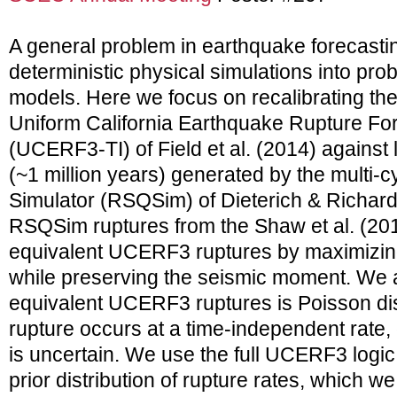
A general problem in earthquake forecastin
deterministic physical simulations into prob
models. Here we focus on recalibrating th
Uniform California Earthquake Rupture Fo
(UCERF3-TI) of Field et al. (2014) against
(~1 million years) generated by the multi-
Simulator (RSQSim) of Dieterich & Richar
RSQSim ruptures from the Shaw et al. (201
equivalent UCERF3 ruptures by maximizing
while preserving the seismic moment. We
equivalent UCERF3 ruptures is Poisson dist
rupture occurs at a time-independent rate
is uncertain. We use the full UCERF3 logic t
prior distribution of rupture rates, which w