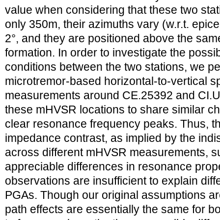
value when considering that these two sta
only 350m, their azimuths vary (w.r.t. epic
2°, and they are positioned above the sam
formation. In order to investigate the possib
conditions between the two stations, we pe
microtremor-based horizontal-to-vertical s
measurements around CE.25392 and CI.US
these mHVSR locations to share similar cha
clear resonance frequency peaks. Thus, the
impedance contrast, as implied by the indi
across different mHVSR measurements, su
appreciable differences in resonance prope
observations are insufficient to explain di
PGAs. Though our original assumptions ar
path effects are essentially the same for b