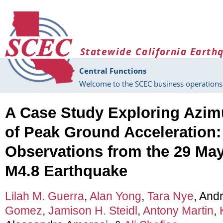
Skip to main content
Statewide California Earth
Central Functions
Welcome to the SCEC business operations 
A Case Study Exploring Azi
of Peak Ground Acceleration:
Observations from the 29 May 
M4.8 Earthquake
Lilah M. Guerra
,
Alan Yong
,
Tara Nye
, And
Gomez
,
Jamison H. Steidl
,
Antony Martin
,