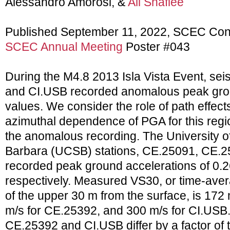
Alessandro Amorosi, &
Ali Shafiee
Published September 11, 2022, SCEC Con
SCEC Annual Meeting
Poster #043
During the M4.8 2013 Isla Vista Event, se
and CI.USB recorded anomalous peak gro
values. We consider the role of path effects;
azimuthal dependence of PGA for this region
the anomalous recording. The University of
Barbara (UCSB) stations, CE.25091, CE.2
recorded peak ground accelerations of 0.2
respectively. Measured VS30, or time-ave
of the upper 30 m from the surface, is 172
m/s for CE.25392, and 300 m/s for CI.USB.
CE.25392 and CI.USB differ by a factor of