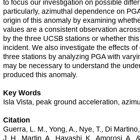
to focus our investigation on possible diffe
particularly, azimuthal dependence on PGA
origin of this anomaly by examining wheth
values are a consistent observation acros
by the three UCSB stations or whether this
incident. We also investigate the effects of
three stations by analyzing PGA with varyi
may be necessary to understand the unde
produced this anomaly.
Key Words
Isla Vista, peak ground acceleration, az
Citation
Guerra, L. M., Yong, A., Nye, T., Di Martino,
J. H., Martin, A., Hayashi, K., Amorosi, A., 