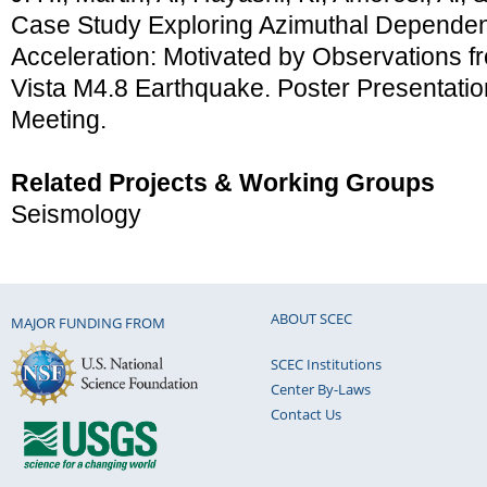
Case Study Exploring Azimuthal Depende
Acceleration: Motivated by Observations f
Vista M4.8 Earthquake. Poster Presentati
Meeting.
Related Projects & Working Groups
Seismology
ABOUT SCEC
MAJOR FUNDING FROM
SCEC Institutions
Center By-Laws
Contact Us