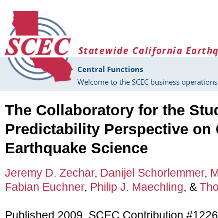
Skip to main content
Statewide California Earth
Central Functions
Welcome to the SCEC business operations 
The Collaboratory for the St
Predictability Perspective o
Earthquake Science
Jeremy D. Zechar
,
Danijel Schorlemmer
,
M
Fabian Euchner
,
Philip J. Maechling
, &
Tho
Published 2009, SCEC Contribution #1226