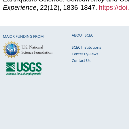
Experience
, 22(12), 1836-1847.
https://do
ABOUT SCEC
MAJOR FUNDING FROM
SCEC Institutions
Center By-Laws
Contact Us