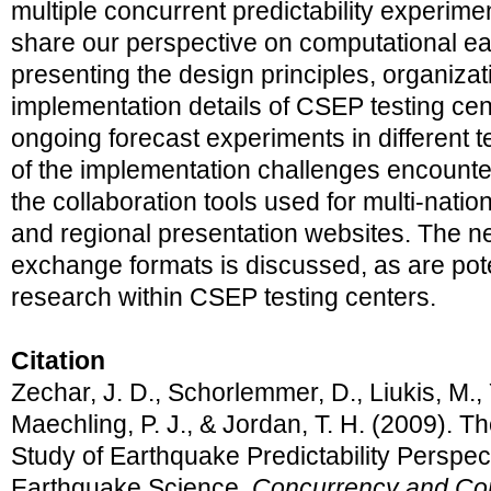
multiple concurrent predictability experimen
share our perspective on computational e
presenting the design principles, organizat
implementation details of CSEP testing ce
ongoing forecast experiments in different 
of the implementation challenges encount
the collaboration tools used for multi-nati
and regional presentation websites. The 
exchange formats is discussed, as are pote
research within CSEP testing centers.
Citation
Zechar, J. D., Schorlemmer, D., Liukis, M., 
Maechling, P. J., & Jordan, T. H. (2009). Th
Study of Earthquake Predictability Perspe
Earthquake Science.
Concurrency and Com