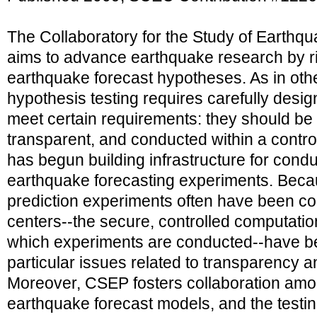
The Collaboratory for the Study of Earthqu
aims to advance earthquake research by ri
earthquake forecast hypotheses. As in othe
hypothesis testing requires carefully desi
meet certain requirements: they should be r
transparent, and conducted within a contr
has begun building infrastructure for cond
earthquake forecasting experiments. Beca
prediction experiments often have been co
centers--the secure, controlled computatio
which experiments are conducted--have b
particular issues related to transparency an
Moreover, CSEP fosters collaboration amo
earthquake forecast models, and the testi