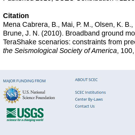
Citation
Mena Cabrera, B., Mai, P. M., Olsen, K. B.,
Brune, J. N. (2010). Broadband ground mot
TeraShake scenarios: constraints from pre
the Seismological Society of America
, 100
ABOUT SCEC
MAJOR FUNDING FROM
SCEC Institutions
Center By-Laws
Contact Us