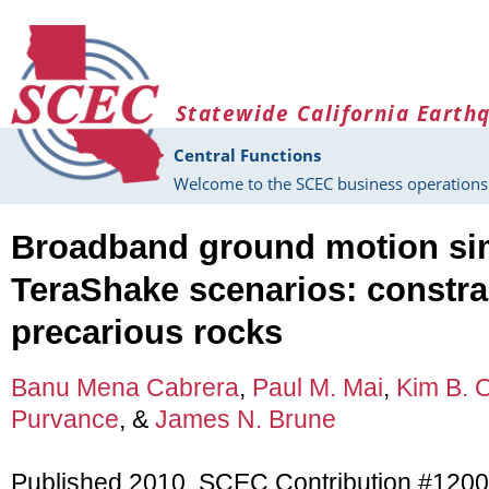
Skip to main content
Statewide California Earth
Central Functions
Welcome to the SCEC business operations 
Broadband ground motion sim
TeraShake scenarios: constra
precarious rocks
Banu Mena Cabrera
,
Paul M. Mai
,
Kim B. 
Purvance
, &
James N. Brune
Published 2010, SCEC Contribution #1200