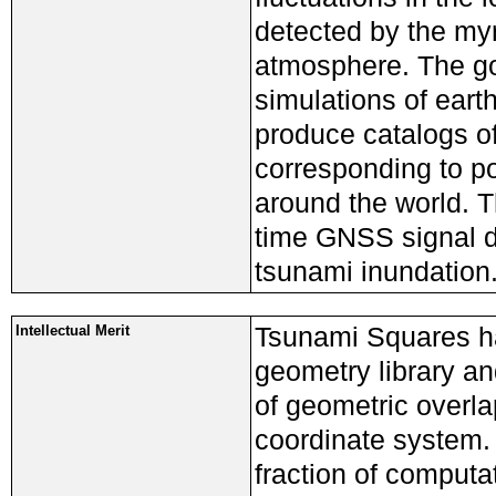
detected by the my
atmosphere. The goa
simulations of eart
produce catalogs of
corresponding to po
around the world. 
time GNSS signal da
tsunami inundation
Tsunami Squares ha
Intellectual Merit
geometry library an
of geometric overla
coordinate system. 
fraction of computat