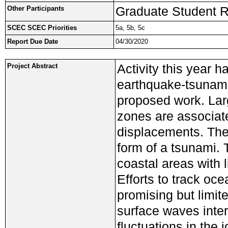
Graduate Student R
Other Participants
SCEC SCEC Priorities
5a, 5b, 5c
Report Due Date
04/30/2020
Activity this year 
Project Abstract
earthquake-tsunami 
proposed work. Lar
zones are associate
displacements. The 
form of a tsunami.
coastal areas with 
Efforts to track o
promising but limit
surface waves inte
fluctuations in the