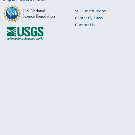
SCEC Institutions
Center By-Laws
Contact Us