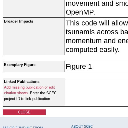
movement and smoot
OpenMP.
This code will allo
Broader Impacts
tsunamis across ba
momentum and energ
computed easily.
Figure 1
Exemplary Figure
Linked Publications
Add missing publication or edit
citation shown.
Enter the SCEC
project ID to link publication.
CLOSE
ABOUT SCEC
MAJOR FUNDING FROM