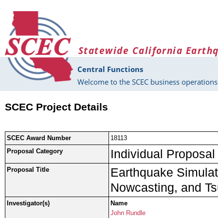
Skip to main content
Statewide California Earth
Central Functions
Welcome to the SCEC business operations 
SCEC Project Details
SCEC Award Number
18113
Individual Proposal
Proposal Category
Earthquake Simulato
Proposal Title
Nowcasting, and Ts
Investigator(s)
Name
John Rundle