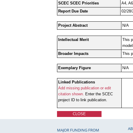
SCEC SCEC Priorities
A4, A6
Report Due Date
02/28/
Project Abstract
N/A
Intellectual Merit
This p
model
Broader Impacts
This p
Exemplary Figure
N/A
Linked Publications
Add missing publication or edit
citation shown.
Enter the SCEC
project ID to link publication.
CLOSE
AB
MAJOR FUNDING FROM