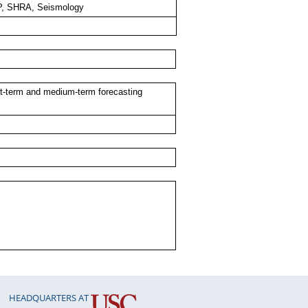
, SHRA, Seismology
rt-term and medium-term forecasting
HEADQUARTERS AT