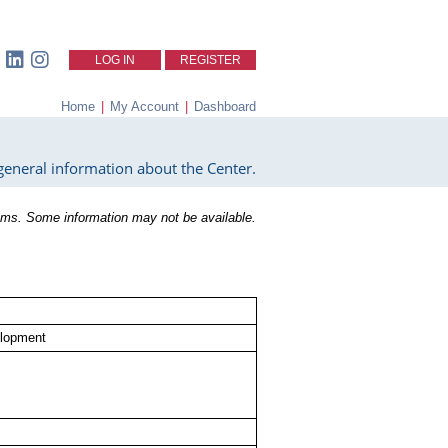
LOG IN
REGISTER
Home
|
My Account
|
Dashboard
eneral information about the Center.
ms. Some information may not be available.
elopment