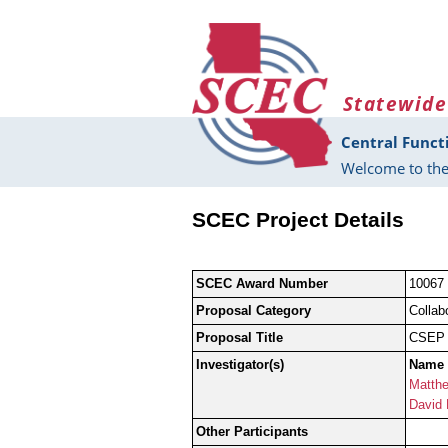
Skip to main content
Statewide
Central Funct
Welcome to the
SCEC Project Details
SCEC Award Number
10067
Proposal Category
Collab
Proposal Title
CSEP P
Investigator(s)
Name
Matthe
David
Other Participants