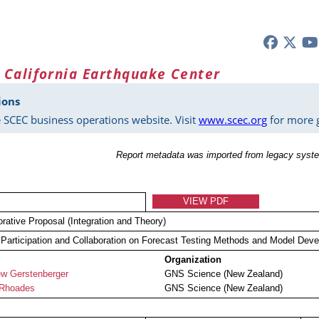
 California Earthquake Center
ions
 SCEC business operations website. Visit
www.scec.org
for more g
Report metadata was imported from legacy syste
VIEW PDF
orative Proposal (Integration and Theory)
articipation and Collaboration on Forecast Testing Methods and Model Dev
Organization
w Gerstenberger
GNS Science (New Zealand)
 Rhoades
GNS Science (New Zealand)