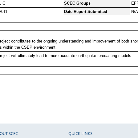
, C
SCEC Groups
EFP
2011
Date Report Submitted
N/A
roject contributes to the ongoing understanding and improvement of both sho
s within the CSEP environment.
roject will ultimately lead to more accurate earthquake forecasting models.
OUT SCEC
QUICK LINKS