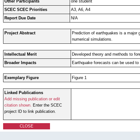
Other Participants
one student
SCEC SCEC Priorities
A3, A6, A4
Report Due Date
N/A
Project Abstract
Prediction of earthquakes is a major 
numerical simulations.
Intellectual Merit
Developed theory and methods to fore
Broader Impacts
Earthquake forecasts can be used to 
Exemplary Figure
Figure 1
Linked Publications
Add missing publication or edit
citation shown.
Enter the SCEC
project ID to link publication.
CLOSE