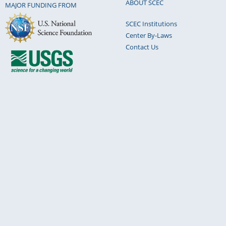
ABOUT SCEC
MAJOR FUNDING FROM
SCEC Institutions
Center By-Laws
Contact Us