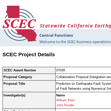
Skip to main content
Statewide California Earth
Central Functions
Welcome to the SCEC business operations 
SCEC Project Details
SCEC Award Number
07039
Proposal Category
Collaborative Proposal (Integration an
Proposal Title
Prediction on Earthquake Fault Syste
of Fault Networks using Numerical Si
Investigator(s)
Name
William Klein
John Rundle