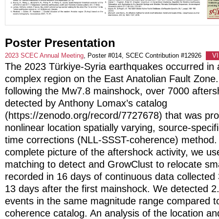
Poster Presentation
2023 SCEC Annual Meeting
, Poster #014, SCEC Contribution #12926
V
The 2023 Türkiye-Syria earthquakes occurred in a
complex region on the East Anatolian Fault Zone.
following the Mw7.8 mainshock, over 7000 after
detected by Anthony Lomax’s catalog
(https://zenodo.org/record/7727678) that was pr
nonlinear location spatially varying, source-specifi
time corrections (NLL-SSST-coherence) method. 
complete picture of the aftershock activity, we u
matching to detect and GrowClust to relocate sm
recorded in 16 days of continuous data collected
13 days after the first mainshock. We detected 2
events in the same magnitude range compared t
coherence catalog. An analysis of the location a