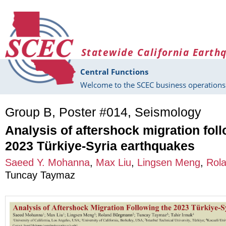
Skip to main content
Statewide California Earth
Central Functions
Welcome to the SCEC business operations 
Group B, Poster #014, Seismology
Analysis of aftershock migration fol
2023 Türkiye-Syria earthquakes
Saeed Y. Mohanna
,
Max Liu
,
Lingsen Meng
,
Rol
Tuncay Taymaz