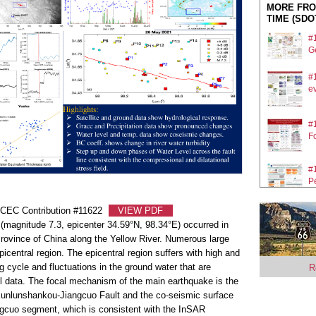
MORE FRO
TIME (SDO
#
Ge
#
ev
#
F
#
P
SCEC Contribution #11622
VIEW PDF
#
magnitude 7.3, epicenter 34.59°N, 98.34°E) occurred in
He
rovince of China along the Yellow River. Numerous large
#
icentral region. The epicentral region suffers with high and
ap
 cycle and fluctuations in the ground water that are
R
l data. The focal mechanism of the main earthquake is the
ing Kunlunshankou-Jiangcuo Fault and the co-seismic surface
ngcuo segment, which is consistent with the InSAR