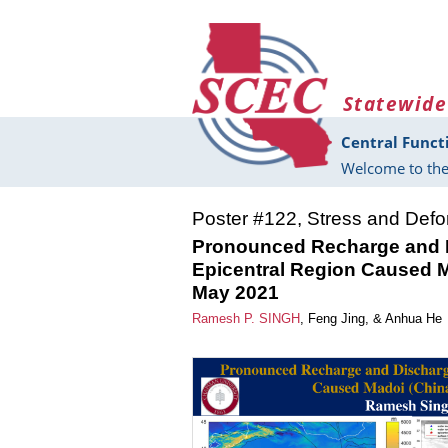
Skip to main content
Statewide
Central Funct
Welcome to the
Poster #122, Stress and Def
Pronounced Recharge and D
Epicentral Region Caused M
May 2021
Ramesh P. SINGH
,
Feng Jing
, &
Anhua He