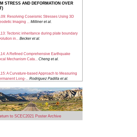
M STRESS AND DEFORMATION OVER
T)
109: Resolving Coseismic Stresses Using 3D
odetic Imaging ...
Milliner
et al.
113: Tectonic inheritance during plate boundary
olution in...
Becker
et al.
114: A Refined Comprehensive Earthquake
ocal Mechanism Cata...
Cheng
et al.
115: A Curvature-based Approach to Measuring
ermanent Long-...
Rodriguez Padilla
et al.
117: Understanding Crustal Stress
terogeneity in the Los A...
Wilson
et al.
121: Combining forward and inverse
proaches to resolve int...
Elston
et al.
eturn to SCEC2021 Poster Archive