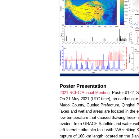
Poster Presentation
2021 SCEC Annual Meeting
, Poster #122, 
On 21 May 2021 (UTC time), an earthquake (
Madoi County, Guoluo Prefecture, Qinghai P
lakes and wetland areas are located in the ep
low temperature that caused thawing-freezing
evident from GRACE Satellite and water wel
left-lateral strike-slip fault with NW-strik
rupture of 160 km length located on the Jia