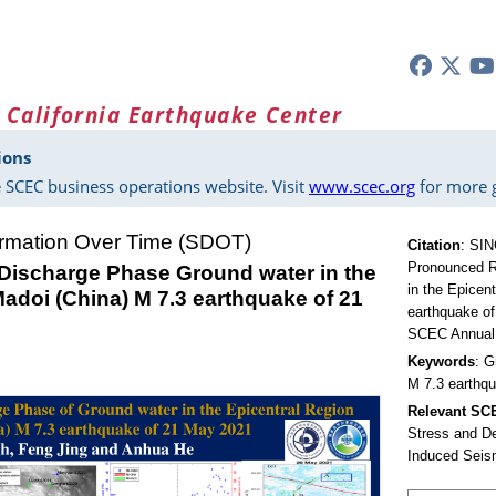
 California Earthquake Center
ions
 SCEC business operations website. Visit
www.scec.org
for more g
ormation Over Time (SDOT)
Citation
:
SING
Pronounced R
ischarge Phase Ground water in the
in the Epicen
adoi (China) M 7.3 earthquake of 21
earthquake of
SCEC Annual 
Keywords
: G
M 7.3 earthq
Relevant S
Stress and D
Induced Seis