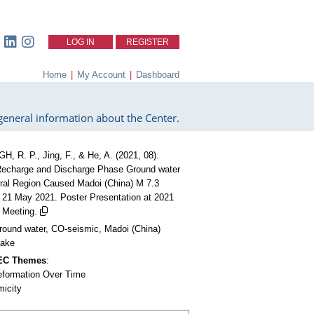
LOG IN
REGISTER
Home
|
My Account
|
Dashboard
eneral information about the Center.
H, R. P., Jing, F., & He, A. (2021, 08).
echarge and Discharge Phase Ground water
tral Region Caused Madoi (China) M 7.3
 21 May 2021. Poster Presentation at 2021
Meeting.
round water, CO-seismic, Madoi (China)
uake
CEC Themes
:
eformation Over Time
micity