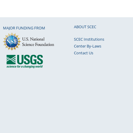
ABOUT SCEC
MAJOR FUNDING FROM
SCEC Institutions
Center By-Laws
Contact Us