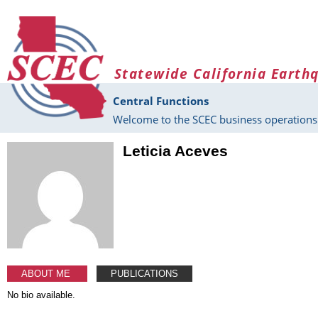
Skip to main content
Statewide California Earth
Central Functions
Welcome to the SCEC business operations 
Leticia Aceves
ABOUT ME
PUBLICATIONS
No bio available.