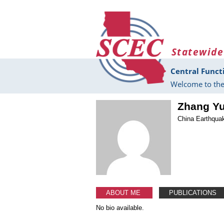
Skip to main content
Statewide
Central Funct
Welcome to the
Zhang Y
China Earthquak
ABOUT ME
PUBLICATIONS
No bio available.