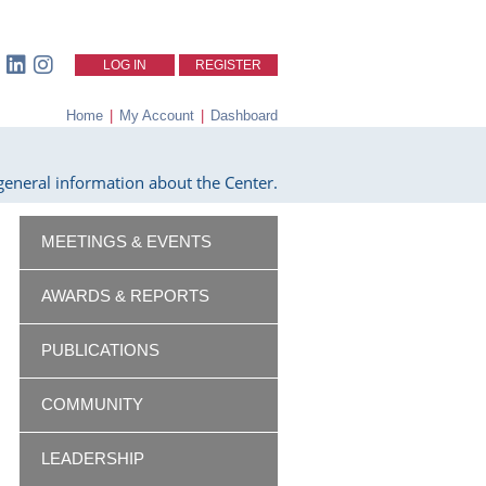
LOG IN
REGISTER
Home
|
My Account
|
Dashboard
eneral information about the Center.
MEETINGS & EVENTS
AWARDS & REPORTS
PUBLICATIONS
COMMUNITY
LEADERSHIP