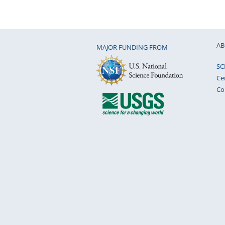
AB
MAJOR FUNDING FROM
SC
Ce
Co