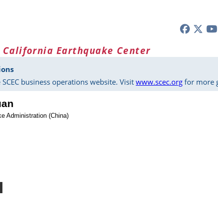
 California Earthquake Center
ions
 SCEC business operations website. Visit
www.scec.org
for more g
uan
e Administration (China)