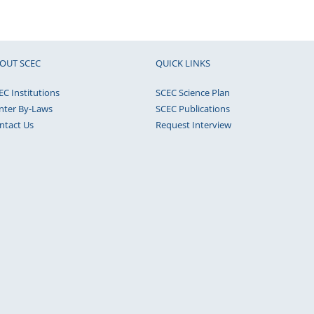
OUT SCEC
QUICK LINKS
EC Institutions
SCEC Science Plan
nter By-Laws
SCEC Publications
ntact Us
Request Interview