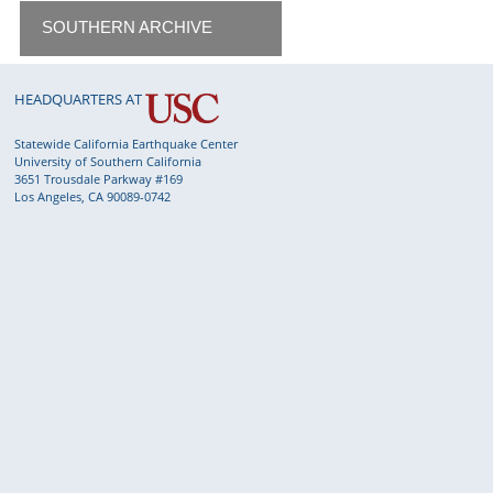
SOUTHERN ARCHIVE
HEADQUARTERS AT
Statewide California Earthquake Center
University of Southern California
3651 Trousdale Parkway #169
Los Angeles, CA 90089-0742