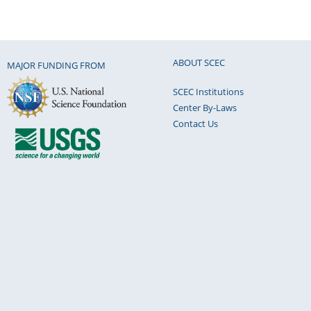
ABOUT SCEC
MAJOR FUNDING FROM
SCEC Institutions
Center By-Laws
Contact Us