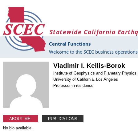
Skip to main content
Statewide California Earth
Central Functions
Welcome to the SCEC business operations 
Vladimir I. Keilis-Borok
Institute of Geophysics and Planetary Physics
University of California, Los Angeles
Professor-in-residence
ABOUT ME
PUBLICATIONS
No bio available.