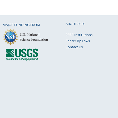
ABOUT SCEC
MAJOR FUNDING FROM
SCEC Institutions
Center By-Laws
Contact Us