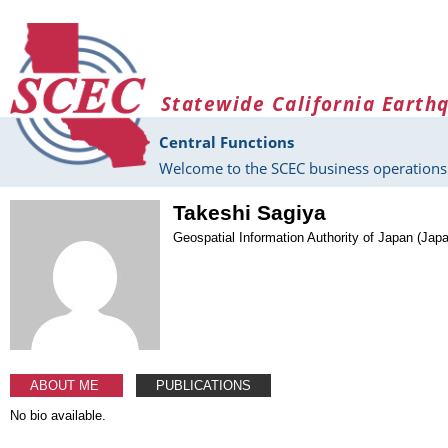
Skip to main content
Statewide California Earth
Central Functions
Welcome to the SCEC business operations 
Takeshi Sagiya
Geospatial Information Authority of Japan (Jap
ABOUT ME
PUBLICATIONS
No bio available.