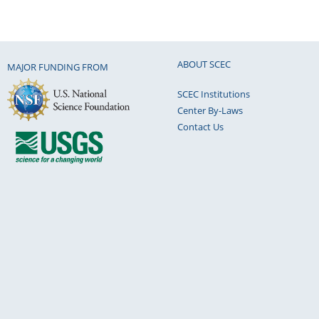
ABOUT SCEC
MAJOR FUNDING FROM
SCEC Institutions
Center By-Laws
Contact Us