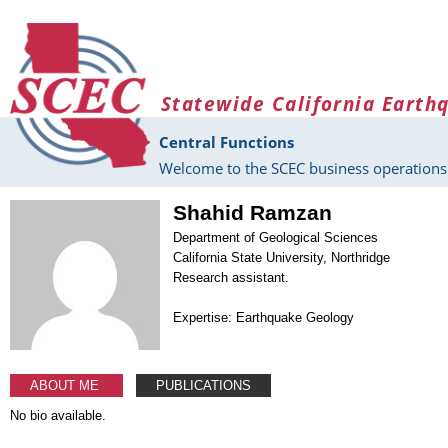
Skip to main content
Statewide California Earth
Central Functions
Welcome to the SCEC business operations 
Shahid Ramzan
Department of Geological Sciences
California State University, Northridge
Research assistant.
Expertise: Earthquake Geology
ABOUT ME
PUBLICATIONS
No bio available.