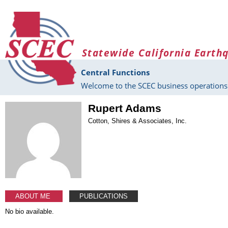
Skip to main content
Statewide California Earth
Central Functions
Welcome to the SCEC business operations 
Rupert Adams
Cotton, Shires & Associates, Inc.
ABOUT ME
PUBLICATIONS
No bio available.