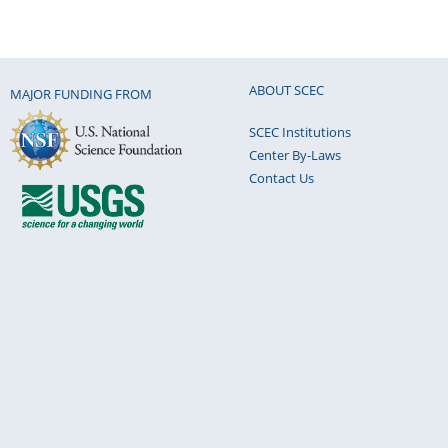
ABOUT SCEC
MAJOR FUNDING FROM
SCEC Institutions
Center By-Laws
Contact Us