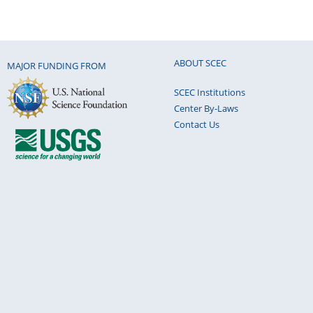
ABOUT SCEC
MAJOR FUNDING FROM
SCEC Institutions
Center By-Laws
Contact Us