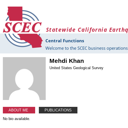
Skip to main content
Statewide California Earth
Central Functions
Welcome to the SCEC business operations 
Mehdi Khan
United States Geological Survey
ABOUT ME
PUBLICATIONS
No bio available.