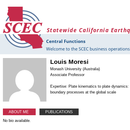
Skip to main content
Statewide California Earth
Central Functions
Welcome to the SCEC business operations 
Louis Moresi
Monash University (Australia)
Associate Professor
Expertise: Plate kinematics to plate dynamics:
boundary processes at the global scale
ABOUT ME
PUBLICATIONS
No bio available.