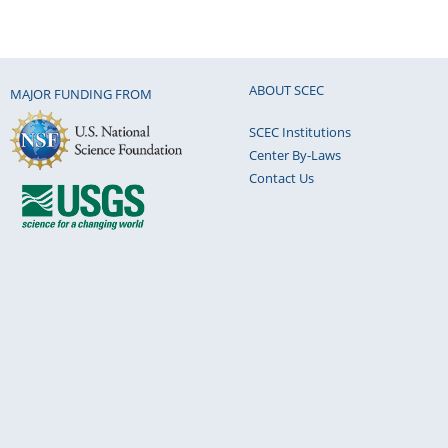
ABOUT SCEC
MAJOR FUNDING FROM
SCEC Institutions
Center By-Laws
Contact Us