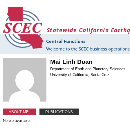
Skip to main content
Statewide California Earth
Central Functions
Welcome to the SCEC business operations 
Mai Linh Doan
Department of Earth and Planetary Sciences
University of California, Santa Cruz
ABOUT ME
PUBLICATIONS
No bio available.