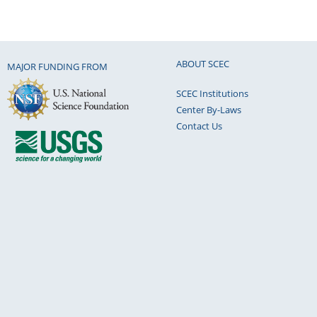
ABOUT SCEC
MAJOR FUNDING FROM
SCEC Institutions
Center By-Laws
Contact Us