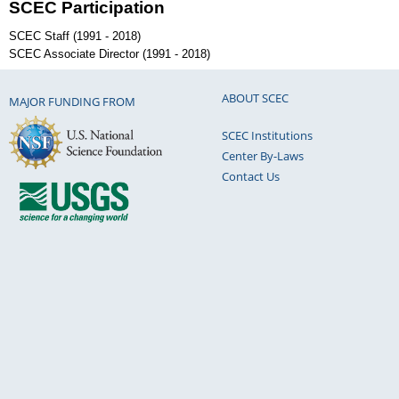
SCEC Participation
SCEC Staff (1991 - 2018)
SCEC Associate Director (1991 - 2018)
ABOUT SCEC
MAJOR FUNDING FROM
SCEC Institutions
Center By-Laws
Contact Us