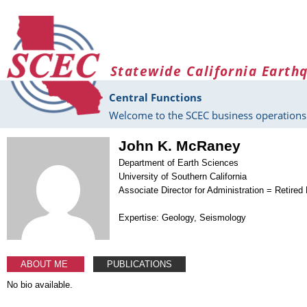
Skip to main content
Statewide California Earth
Central Functions
Welcome to the SCEC business operations 
John K. McRaney
Department of Earth Sciences
University of Southern California
Associate Director for Administration = Retired
Expertise: Geology, Seismology
ABOUT ME
PUBLICATIONS
No bio available.