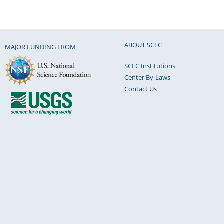
ABOUT SCEC
MAJOR FUNDING FROM
SCEC Institutions
Center By-Laws
Contact Us