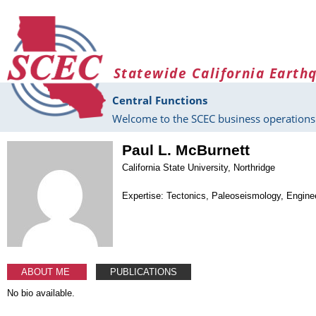
Skip to main content
Statewide California Earth
Central Functions
Welcome to the SCEC business operations 
Paul L. McBurnett
California State University, Northridge
Expertise: Tectonics, Paleoseismology, Engine
ABOUT ME
PUBLICATIONS
No bio available.