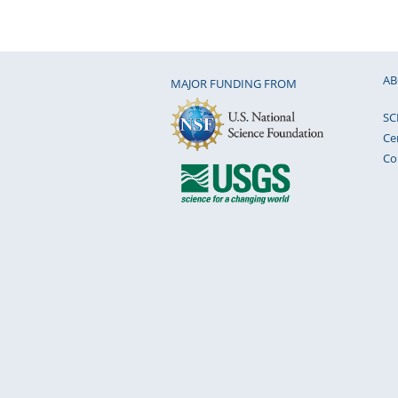
AB
MAJOR FUNDING FROM
SC
Ce
Co