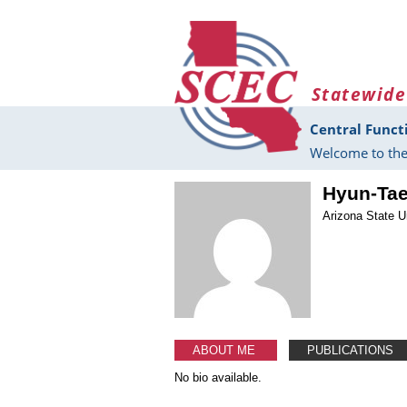
Skip to main content
Statewide
Central Funct
Welcome to the
Hyun-Ta
Arizona State U
ABOUT ME
PUBLICATIONS
No bio available.