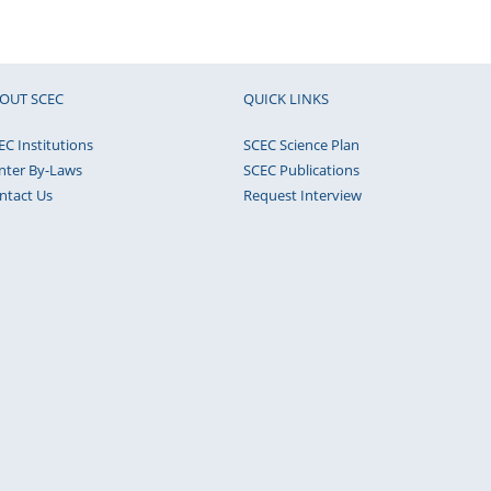
OUT SCEC
QUICK LINKS
EC Institutions
SCEC Science Plan
nter By-Laws
SCEC Publications
ntact Us
Request Interview