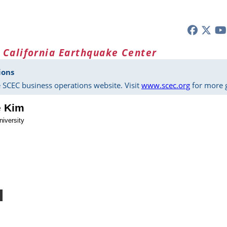
 California Earthquake Center
ions
 SCEC business operations website. Visit
www.scec.org
for more g
e Kim
niversity