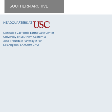
SOUTHERN ARCHIVE
HEADQUARTERS AT
Statewide California Earthquake Center
University of Southern California
3651 Trousdale Parkway #169
Los Angeles, CA 90089-0742