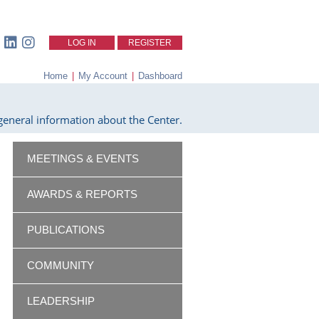
LOG IN
REGISTER
Home
|
My Account
|
Dashboard
eneral information about the Center.
MEETINGS & EVENTS
AWARDS & REPORTS
PUBLICATIONS
COMMUNITY
LEADERSHIP