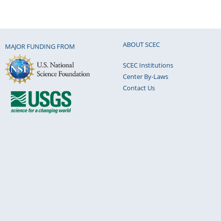
ABOUT SCEC
MAJOR FUNDING FROM
SCEC Institutions
Center By-Laws
Contact Us