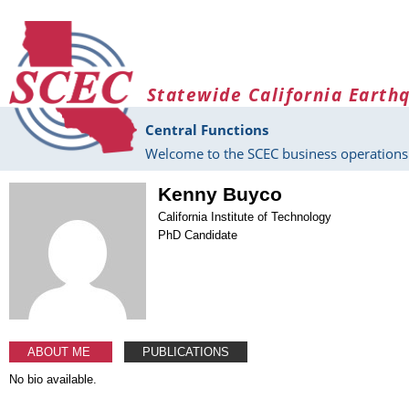
Skip to main content
Statewide California Earth
Central Functions
Welcome to the SCEC business operations 
Kenny Buyco
California Institute of Technology
PhD Candidate
ABOUT ME
PUBLICATIONS
No bio available.