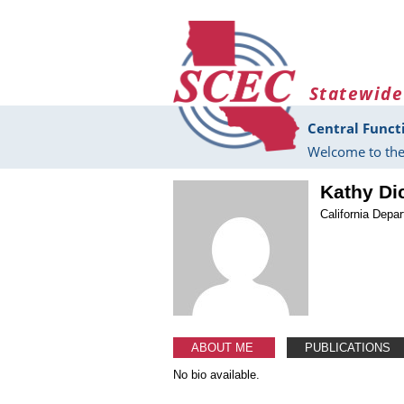
Skip to main content
Statewide
Central Funct
Welcome to the
Kathy Di
California Depa
ABOUT ME
PUBLICATIONS
No bio available.