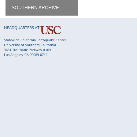
SOUTHERN ARCHIVE
HEADQUARTERS AT
Statewide California Earthquake Center
University of Southern California
3651 Trousdale Parkway #169
Los Angeles, CA 90089-0742