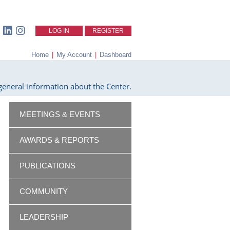
LOG IN
REGISTER
Home
|
My Account
|
Dashboard
eneral information about the Center.
MEETINGS & EVENTS
AWARDS & REPORTS
PUBLICATIONS
COMMUNITY
LEADERSHIP