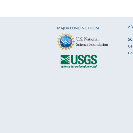
AB
MAJOR FUNDING FROM
SC
Ce
Co