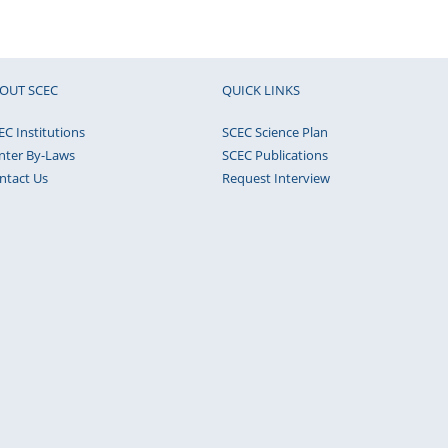
OUT SCEC
QUICK LINKS
EC Institutions
SCEC Science Plan
nter By-Laws
SCEC Publications
ntact Us
Request Interview