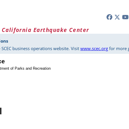
 California Earthquake Center
ions
 SCEC business operations website. Visit
www.scec.org
for more g
ce
rtment of Parks and Recreation