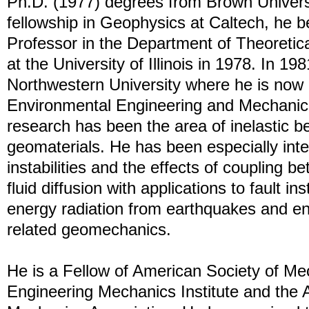
Ph.D. (1977) degrees from Brown Universi
fellowship in Geophysics at Caltech, he 
Professor in the Department of Theoretic
at the University of Illinois in 1978. In 1
Northwestern University where he is now 
Environmental Engineering and Mechanica
research has been the area of inelastic be
geomaterials. He has been especially inte
instabilities and the effects of coupling 
fluid diffusion with applications to fault inst
energy radiation from earthquakes and e
related geomechanics.
He is a Fellow of American Society of Me
Engineering Mechanics Institute and the