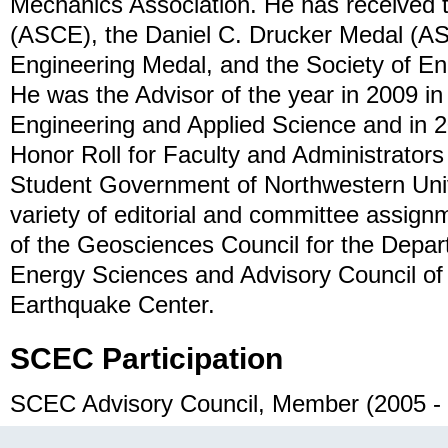
Mechanics Association. He has received 
(ASCE), the Daniel C. Drucker Medal (A
Engineering Medal, and the Society of E
He was the Advisor of the year in 2009 i
Engineering and Applied Science and in 
Honor Roll for Faculty and Administrators
Student Government of Northwestern Univ
variety of editorial and committee assign
of the Geosciences Council for the Depa
Energy Sciences and Advisory Council of 
Earthquake Center.
SCEC Participation
SCEC Advisory Council, Member (2005 -