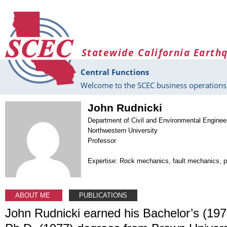
Skip to main content
Statewide California Earth
Central Functions
Welcome to the SCEC business operations 
John Rudnicki
Department of Civil and Environmental Enginee
Northwestern University
Professor
Expertise: Rock mechanics, fault mechanics,
ABOUT ME
PUBLICATIONS
John Rudnicki earned his Bachelor’s (197