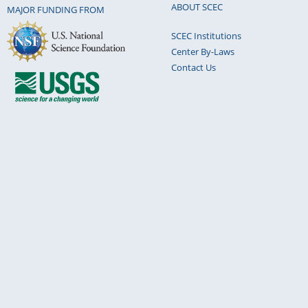
ABOUT SCEC
MAJOR FUNDING FROM
SCEC Institutions
Center By-Laws
Contact Us