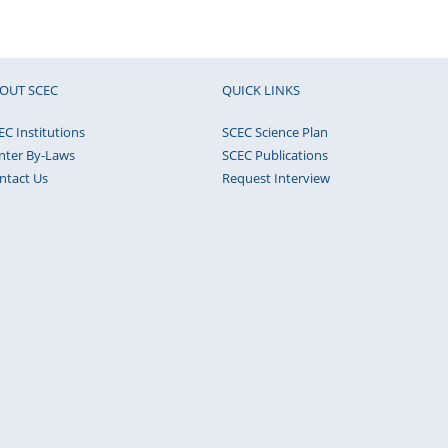
OUT SCEC
QUICK LINKS
EC Institutions
SCEC Science Plan
nter By-Laws
SCEC Publications
ntact Us
Request Interview