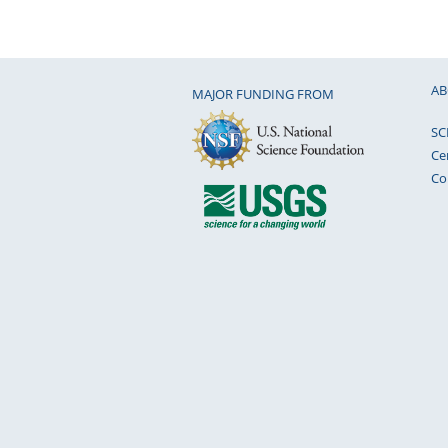
AB
MAJOR FUNDING FROM
SC
Ce
Co