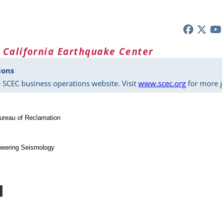
 California Earthquake Center
ions
 SCEC business operations website. Visit
www.scec.org
for more g
ureau of Reclamation
neering Seismology