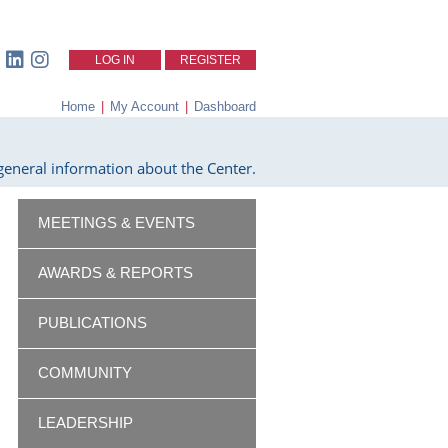
LOG IN
REGISTER
Home
|
My Account
|
Dashboard
eneral information about the Center.
MEETINGS & EVENTS
AWARDS & REPORTS
PUBLICATIONS
COMMUNITY
LEADERSHIP