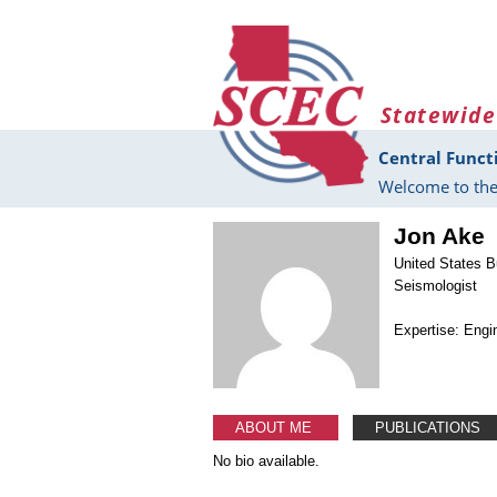
Skip to main content
Statewide
Central Funct
Welcome to the
Jon Ake
United States B
Seismologist
Expertise: Engi
ABOUT ME
PUBLICATIONS
No bio available.