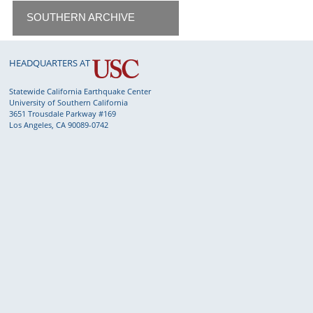
SOUTHERN ARCHIVE
HEADQUARTERS AT
Statewide California Earthquake Center
University of Southern California
3651 Trousdale Parkway #169
Los Angeles, CA 90089-0742