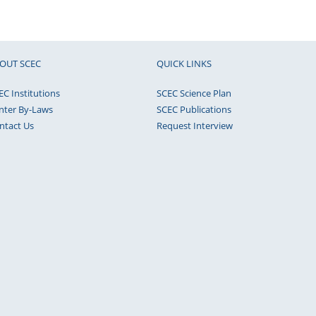
OUT SCEC
QUICK LINKS
EC Institutions
SCEC Science Plan
nter By-Laws
SCEC Publications
ntact Us
Request Interview