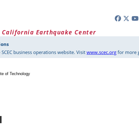
 California Earthquake Center
ions
 SCEC business operations website. Visit
www.scec.org
for more g
tute of Technology