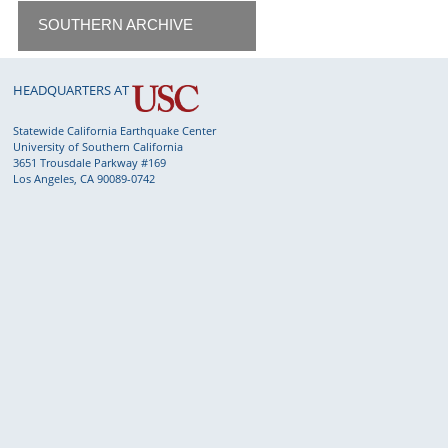
SOUTHERN ARCHIVE
HEADQUARTERS AT
Statewide California Earthquake Center
University of Southern California
3651 Trousdale Parkway #169
Los Angeles, CA 90089-0742