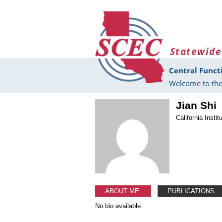
Skip to main content
Statewide
Central Funct
Welcome to the
Jian Shi
California Insti
ABOUT ME
PUBLICATIONS
No bio available.