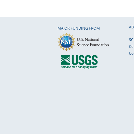
AB
MAJOR FUNDING FROM
SC
Ce
Co