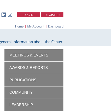
LOG IN
REGISTER
Home
|
My Account
|
Dashboard
eneral information about the Center.
MEETINGS & EVENTS
AWARDS & REPORTS
PUBLICATIONS
COMMUNITY
LEADERSHIP