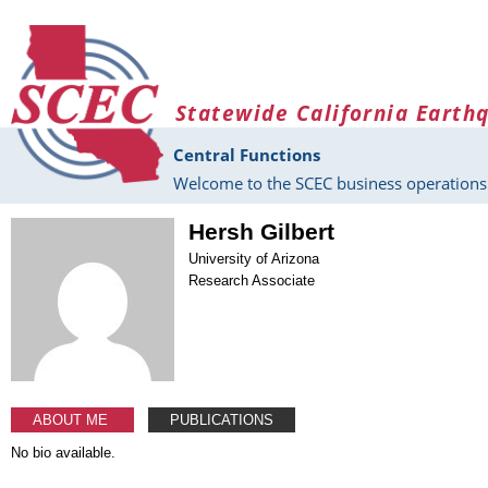
Skip to main content
Statewide California Earth
Central Functions
Welcome to the SCEC business operations 
Hersh Gilbert
University of Arizona
Research Associate
ABOUT ME
PUBLICATIONS
No bio available.