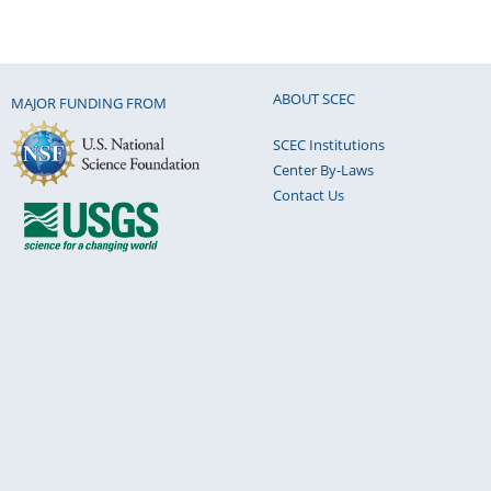
ABOUT SCEC
MAJOR FUNDING FROM
SCEC Institutions
Center By-Laws
Contact Us