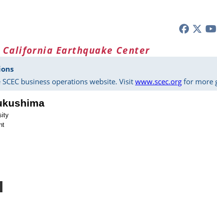
 California Earthquake Center
ions
 SCEC business operations website. Visit
www.scec.org
for more g
ukushima
sity
nt