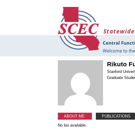
Skip to main content
Statewide
Central Funct
Welcome to the
Rikuto F
Stanford Univer
Graduate Stude
ABOUT ME
PUBLICATIONS
No bio available.