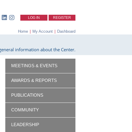
LOG IN
REGISTER
Home
|
My Account
|
Dashboard
eneral information about the Center.
MEETINGS & EVENTS
AWARDS & REPORTS
PUBLICATIONS
COMMUNITY
LEADERSHIP