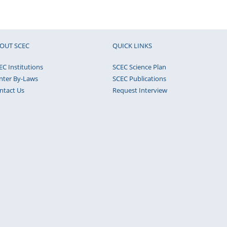
OUT SCEC
QUICK LINKS
EC Institutions
SCEC Science Plan
nter By-Laws
SCEC Publications
ntact Us
Request Interview