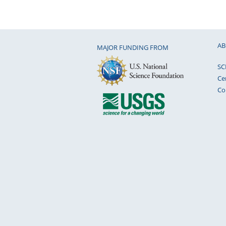
AB
MAJOR FUNDING FROM
SC
Ce
Co