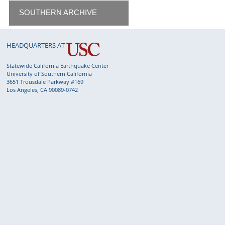
SOUTHERN ARCHIVE
HEADQUARTERS AT
Statewide California Earthquake Center
University of Southern California
3651 Trousdale Parkway #169
Los Angeles, CA 90089-0742