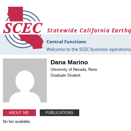
Skip to main content
Statewide California Earth
Central Functions
Welcome to the SCEC business operations 
Dana Marino
University of Nevada, Reno
Graduate Student
ABOUT ME
PUBLICATIONS
No bio available.