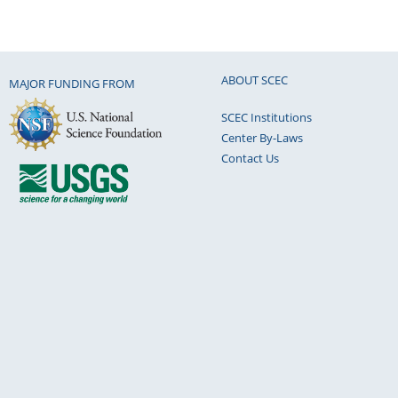
ABOUT SCEC
MAJOR FUNDING FROM
SCEC Institutions
Center By-Laws
Contact Us