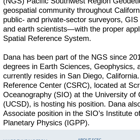
(NGS) Pacific Southwest Region Geodetic
geospatial community throughout Califor
public- and private-sector surveyors, GIS
and earth scientists—with the proper appli
Spatial Reference System.
Dana has been part of the NGS since 20
degrees in Earth Sciences, Geophysics,
currently resides in San Diego, California.
Reference Center (CSRC), located at Scrip
Oceanography (SIO) at the University of 
(UCSD), is hosting his position. Dana al
Associate position in the SIO’s Institute
Planetary Physics (IGPP).
ABOUT SCEC