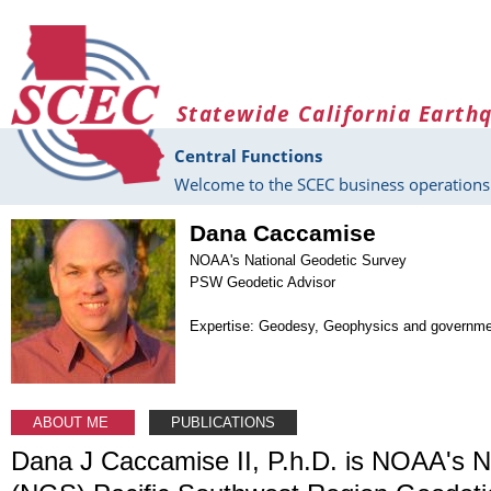
Skip to main content
Statewide California Earth
Central Functions
Welcome to the SCEC business operations 
Dana Caccamise
NOAA's National Geodetic Survey
PSW Geodetic Advisor
Expertise: Geodesy, Geophysics and governm
ABOUT ME
PUBLICATIONS
Dana J Caccamise II, P.h.D. is NOAA's N