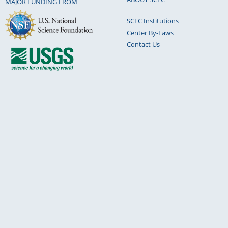
MAJOR FUNDING FROM
SCEC Institutions
Center By-Laws
Contact Us