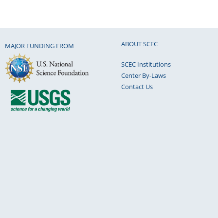
ABOUT SCEC
MAJOR FUNDING FROM
SCEC Institutions
Center By-Laws
Contact Us