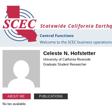
Skip to main content
Statewide California Earth
Central Functions
Welcome to the SCEC business operations 
Celeste N. Hofstetter
University of California Riverside
Graduate Student Researcher
ABOUT ME
PUBLICATIONS
No bio available.