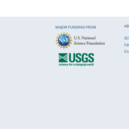
AB
MAJOR FUNDING FROM
SC
Ce
Co