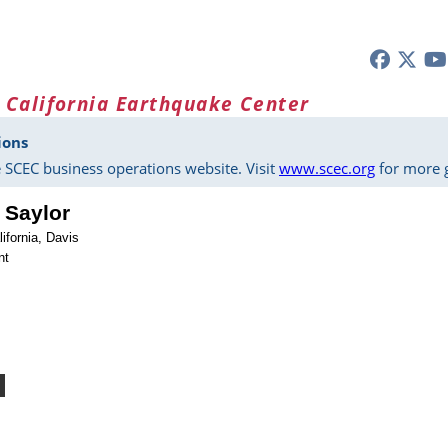
 California Earthquake Center
ions
 SCEC business operations website. Visit
www.scec.org
for more g
 Saylor
lifornia, Davis
nt