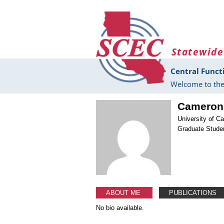
Skip to main content
Statewide
Central Funct
Welcome to the
Cameron
University of Ca
Graduate Stude
ABOUT ME
PUBLICATIONS
No bio available.