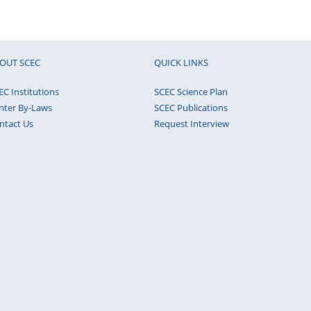
OUT SCEC
QUICK LINKS
EC Institutions
SCEC Science Plan
nter By-Laws
SCEC Publications
ntact Us
Request Interview