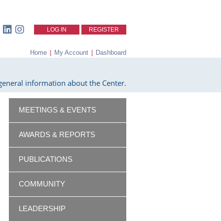
LOG IN
REGISTER
Home
|
My Account
|
Dashboard
eneral information about the Center.
MEETINGS & EVENTS
AWARDS & REPORTS
PUBLICATIONS
COMMUNITY
LEADERSHIP