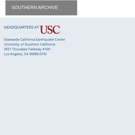
SOUTHERN ARCHIVE
HEADQUARTERS AT
Statewide California Earthquake Center
University of Southern California
3651 Trousdale Parkway #169
Los Angeles, CA 90089-0742