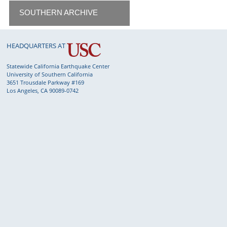
SOUTHERN ARCHIVE
HEADQUARTERS AT
Statewide California Earthquake Center
University of Southern California
3651 Trousdale Parkway #169
Los Angeles, CA 90089-0742