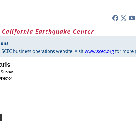
 California Earthquake Center
ions
 SCEC business operations website. Visit
www.scec.org
for more g
aris
l Survey
irector