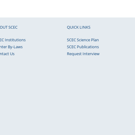
OUT SCEC
QUICK LINKS
EC Institutions
SCEC Science Plan
nter By-Laws
SCEC Publications
ntact Us
Request Interview