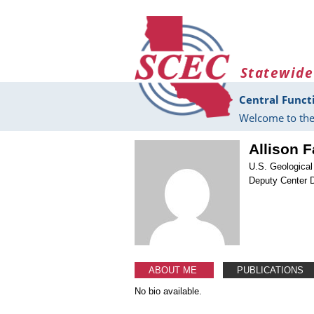
Skip to main content
Statewide
Central Funct
Welcome to the
Allison F
U.S. Geologica
Deputy Center D
ABOUT ME
PUBLICATIONS
No bio available.