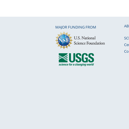
AB
MAJOR FUNDING FROM
SC
Ce
Co