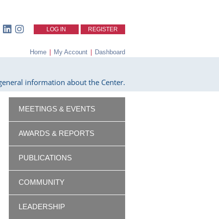
LOG IN
REGISTER
Home
|
My Account
|
Dashboard
eneral information about the Center.
MEETINGS & EVENTS
AWARDS & REPORTS
PUBLICATIONS
COMMUNITY
LEADERSHIP