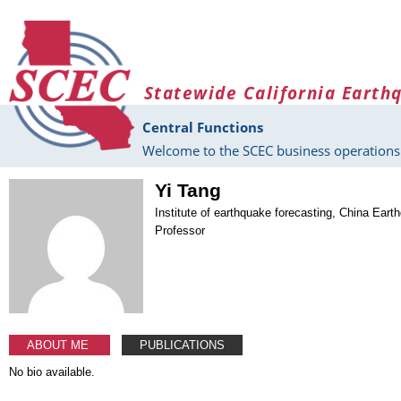
Skip to main content
Statewide California Earth
Central Functions
Welcome to the SCEC business operations 
Yi Tang
Institute of earthquake forecasting, China Eart
Professor
ABOUT ME
PUBLICATIONS
No bio available.