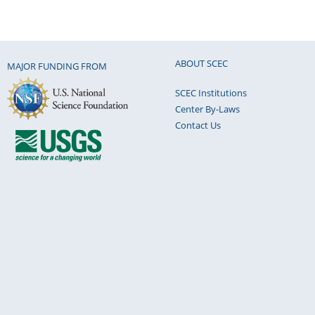
ABOUT SCEC
MAJOR FUNDING FROM
SCEC Institutions
Center By-Laws
Contact Us