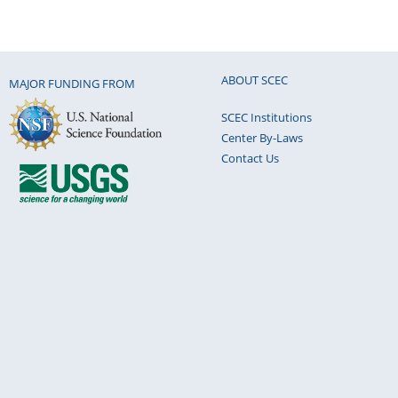
ABOUT SCEC
MAJOR FUNDING FROM
SCEC Institutions
Center By-Laws
Contact Us