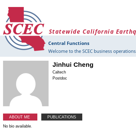
Skip to main content
Statewide California Earth
Central Functions
Welcome to the SCEC business operations 
Jinhui Cheng
Caltech
Postdoc
ABOUT ME
PUBLICATIONS
No bio available.