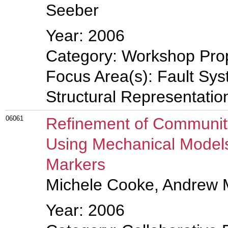
Seeber
Year: 2006
Category: Workshop Pro
Focus Area(s): Fault Sys
Structural Representati
06061
Refinement of Community
Using Mechanical Model
Markers
Michele Cooke, Andrew 
Year: 2006