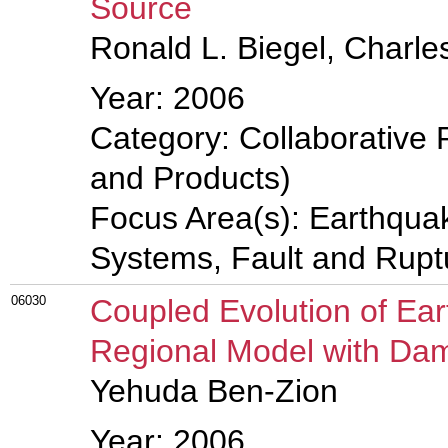
Source
Ronald L. Biegel, Charl
Year: 2006
Category: Collaborative 
and Products)
Focus Area(s): Earthqua
Systems, Fault and Rup
06030
Coupled Evolution of Ear
Regional Model with Da
Yehuda Ben-Zion
Year: 2006