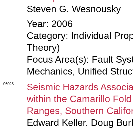
Steven G. Wesnousky
Year: 2006
Category: Individual Prop
Theory)
Focus Area(s): Fault Sys
Mechanics, Unified Struc
06023
Seismic Hazards Associa
within the Camarillo Fol
Ranges, Southern Califo
Edward Keller, Doug Bu