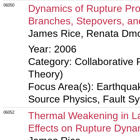
06050
Dynamics of Rupture Pro
Branches, Stepovers, a
James Rice, Renata Dm
Year: 2006
Category: Collaborative 
Theory)
Focus Area(s): Earthqua
Source Physics, Fault S
06052
Thermal Weakening in La
Effects on Rupture Dyna