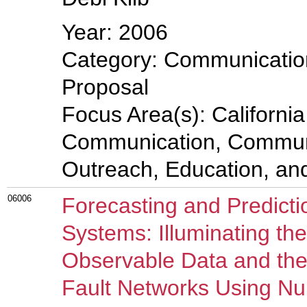
Year: 2006
Category: Communicatio
Proposal
Focus Area(s): Californi
Communication, Communi
Outreach, Education, a
06006
Forecasting and Predicti
Systems: Illuminating th
Observable Data and the
Fault Networks Using Nu