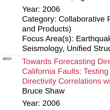
Year: 2006
Category: Collaborative 
and Products)
Focus Area(s): Earthqua
Seismology, Unified Stru
06010
Towards Forecasting Dire
California Faults: Testin
Directivity Correlations 
Bruce Shaw
Year: 2006