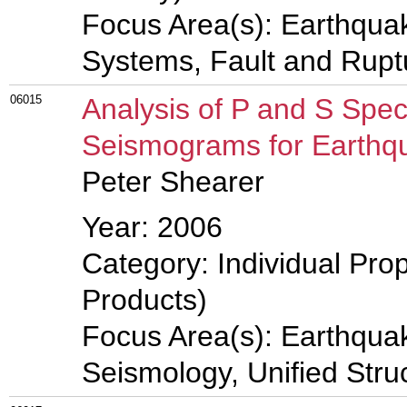
Focus Area(s): Earthqua
Systems, Fault and Rup
06015
Analysis of P and S Spec
Seismograms for Earthq
Peter Shearer
Year: 2006
Category: Individual Pro
Products)
Focus Area(s): Earthqua
Seismology, Unified Stru