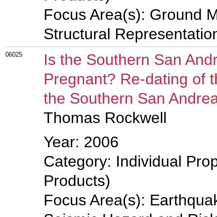
Focus Area(s): Ground M
Structural Representati
06025
Is the Southern San And
Pregnant? Re-dating of 
the Southern San Andrea
Thomas Rockwell
Year: 2006
Category: Individual Pro
Products)
Focus Area(s): Earthqua