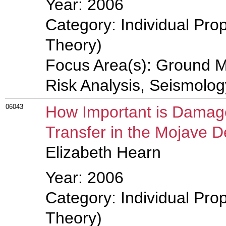
Year: 2006
Category: Individual Prop
Theory)
Focus Area(s): Ground M
Risk Analysis, Seismolog
06043
How Important is Damag
Transfer in the Mojave D
Elizabeth Hearn
Year: 2006
Category: Individual Prop
Theory)