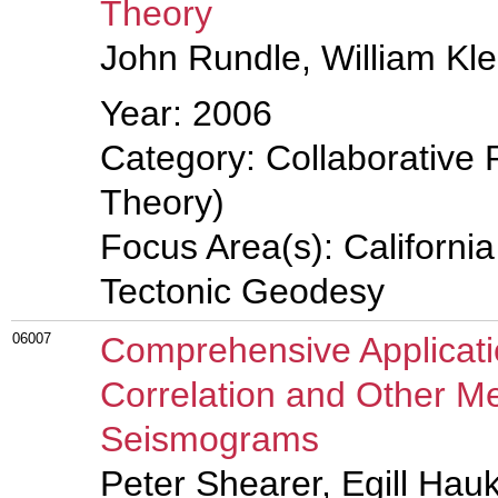
Theory
John Rundle, William Kle
Year: 2006
Category: Collaborative 
Theory)
Focus Area(s): Californi
Tectonic Geodesy
06007
Comprehensive Applicat
Correlation and Other Me
Seismograms
Peter Shearer, Egill Hau