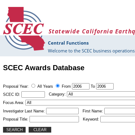
Skip to main content
Statewide California Earth
Central Functions
Welcome to the SCEC business operations 
SCEC Awards Database
Proposal Year:
All Years
From
To
Category:
SCEC ID:
Focus Area:
Investigator Last Name:
First Name:
Proposal Title:
Keyword: