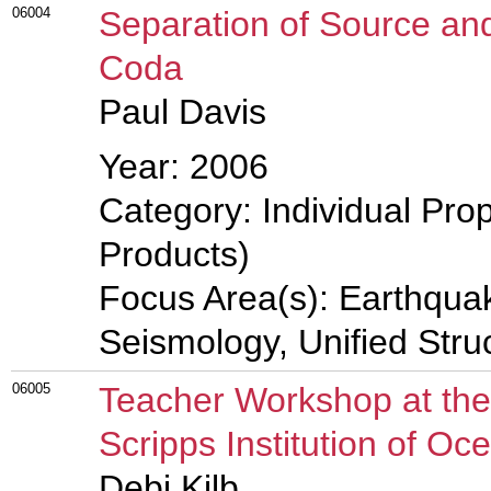
06004
Separation of Source and
Coda
Paul Davis
Year: 2006
Category: Individual Pro
Products)
Focus Area(s): Earthqua
Seismology, Unified Stru
06005
Teacher Workshop at the 
Scripps Institution of O
Debi Kilb