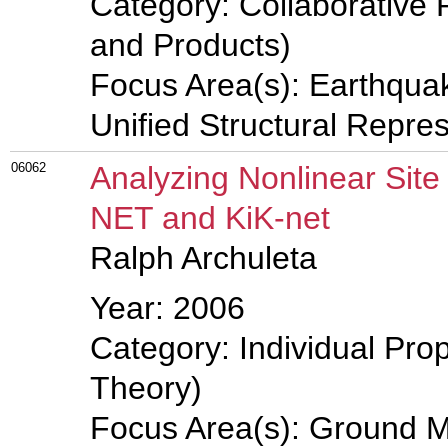
Category: Collaborative 
and Products)
Focus Area(s): Earthqua
Unified Structural Repre
06062
Analyzing Nonlinear Sit
NET and KiK-net
Ralph Archuleta
Year: 2006
Category: Individual Prop
Theory)
Focus Area(s): Ground M