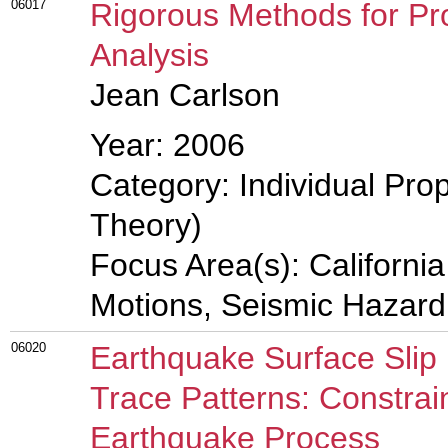
06017
Rigorous Methods for Pro
Analysis
Jean Carlson
Year: 2006
Category: Individual Prop
Theory)
Focus Area(s): Californi
Motions, Seismic Hazard
06020
Earthquake Surface Slip 
Trace Patterns: Constrai
Earthquake Process