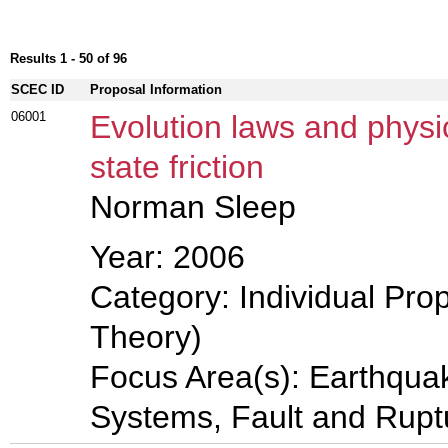
Results 1 - 50 of 96
SCEC ID
Proposal Information
06001
Evolution laws and physi
state friction
Norman Sleep
Year: 2006
Category: Individual Prop
Theory)
Focus Area(s): Earthqua
Systems, Fault and Rup