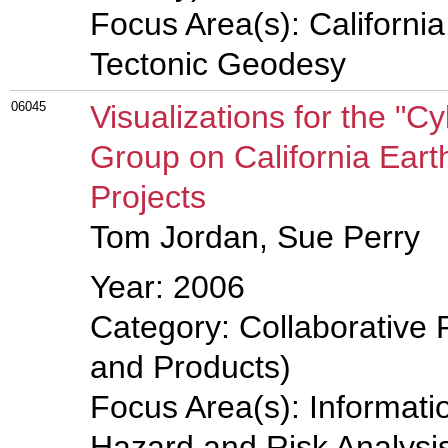
Focus Area(s): Californi
Tectonic Geodesy
06045
Visualizations for the "
Group on California Eart
Projects
Tom Jordan, Sue Perry
Year: 2006
Category: Collaborative 
and Products)
Focus Area(s): Informati
Hazard and Risk Analysis,