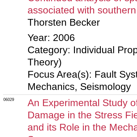
associated with southern
Thorsten Becker
Year: 2006
Category: Individual Prop
Theory)
Focus Area(s): Fault Sys
Mechanics, Seismology
06029
An Experimental Study of
Damage in the Stress Fi
and its Role in the Mech