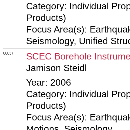
Category: Individual Pro
Products)
Focus Area(s): Earthqua
Seismology, Unified Stru
06037
SCEC Borehole Instrume
Jamison Steidl
Year: 2006
Category: Individual Pro
Products)
Focus Area(s): Earthqua
Motions, Seismology