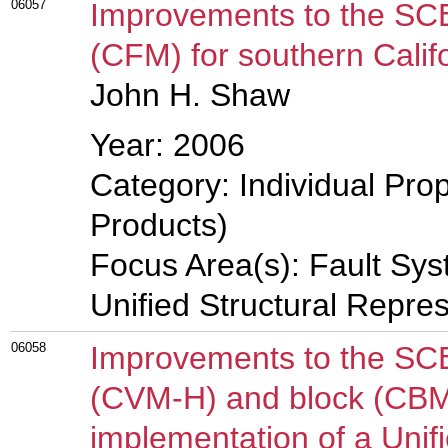
06057
Improvements to the SC
(CFM) for southern Calif
John H. Shaw
Year: 2006
Category: Individual Pro
Products)
Focus Area(s): Fault Sy
Unified Structural Repre
06058
Improvements to the SC
(CVM-H) and block (CBM
implementation of a Unifi