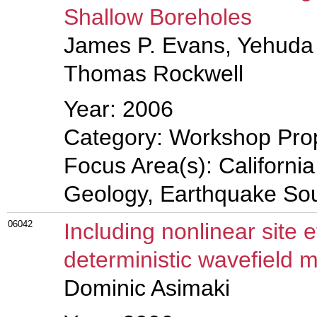
Shallow Boreholes
James P. Evans, Yehuda 
Thomas Rockwell
Year: 2006
Category: Workshop Pro
Focus Area(s): Californi
Geology, Earthquake So
06042
Including nonlinear site 
deterministic wavefield 
Dominic Asimaki