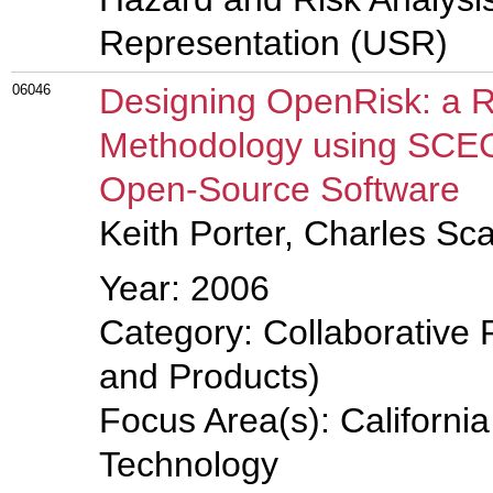
Representation (USR)
06046
Designing OpenRisk: a R
Methodology using SCEC
Open-Source Software
Keith Porter, Charles Sc
Year: 2006
Category: Collaborative 
and Products)
Focus Area(s): Californi
Technology