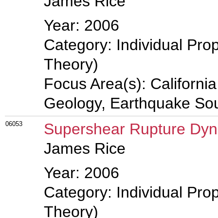
James Rice
Year: 2006
Category: Individual Prop
Theory)
Focus Area(s): Californi
Geology, Earthquake So
06053
Supershear Rupture Dy
James Rice
Year: 2006
Category: Individual Prop
Theory)