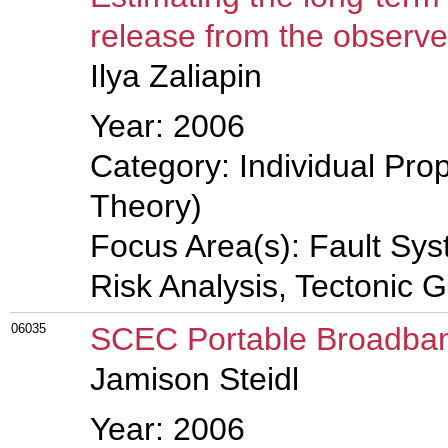
release from the observe
Ilya Zaliapin
Year: 2006
Category: Individual Prop
Theory)
Focus Area(s): Fault Sy
Risk Analysis, Tectonic 
06035
SCEC Portable Broadban
Jamison Steidl
Year: 2006