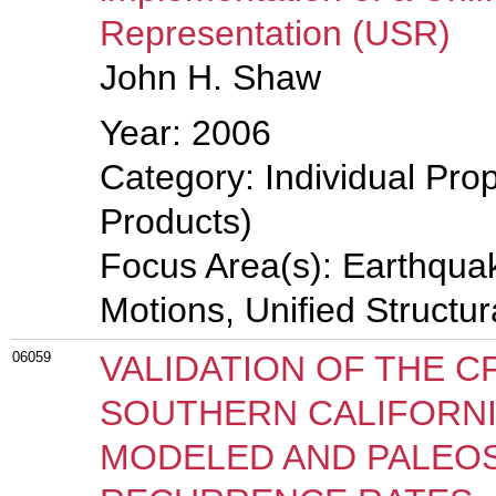
Representation (USR)
John H. Shaw
Year: 2006
Category: Individual Pro
Products)
Focus Area(s): Earthqua
Motions, Unified Structu
06059
VALIDATION OF THE C
SOUTHERN CALIFORNI
MODELED AND PALEOS