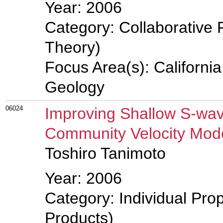
Year: 2006
Category: Collaborative 
Theory)
Focus Area(s): Californi
Geology
06024
Improving Shallow S-wav
Community Velocity Mod
Toshiro Tanimoto
Year: 2006
Category: Individual Pro
Products)