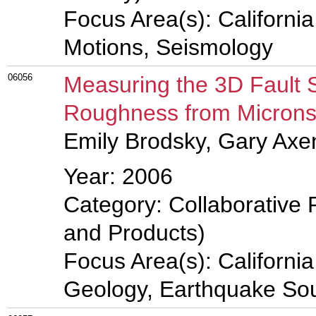
Focus Area(s): Californi
Motions, Seismology
06056
Measuring the 3D Fault 
Roughness from Microns 
Emily Brodsky, Gary Axe
Year: 2006
Category: Collaborative 
and Products)
Focus Area(s): Californi
Geology, Earthquake So