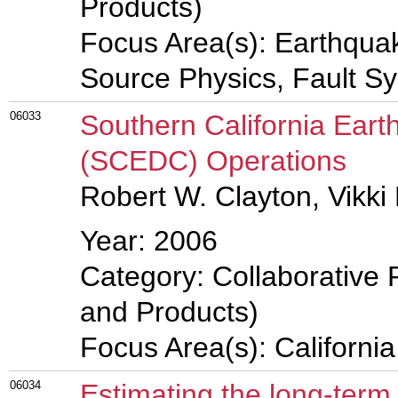
Products)
Focus Area(s): Earthqua
Source Physics, Fault S
06033
Southern California Ear
(SCEDC) Operations
Robert W. Clayton, Vikki 
Year: 2006
Category: Collaborative 
and Products)
Focus Area(s): Californi
06034
Estimating the long-term