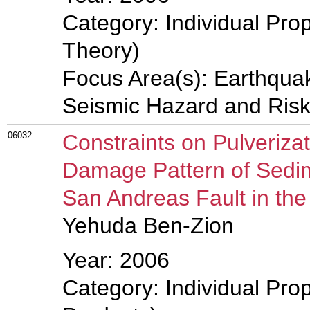
Category: Individual Prop
Theory)
Focus Area(s): Earthqua
Seismic Hazard and Risk
06032
Constraints on Pulveriza
Damage Pattern of Sedi
San Andreas Fault in th
Yehuda Ben-Zion
Year: 2006
Category: Individual Pro