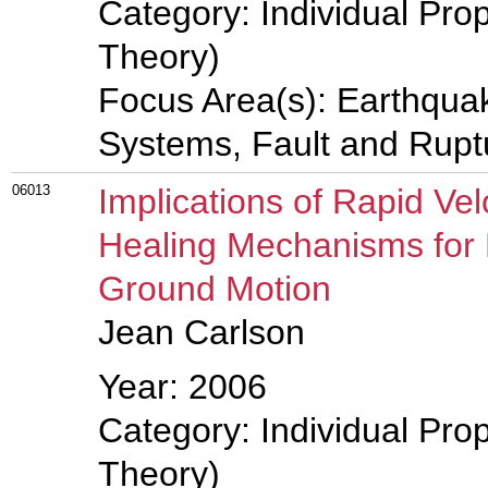
Category: Individual Prop
Theory)
Focus Area(s): Earthqua
Systems, Fault and Rup
06013
Implications of Rapid Ve
Healing Mechanisms for
Ground Motion
Jean Carlson
Year: 2006
Category: Individual Prop
Theory)