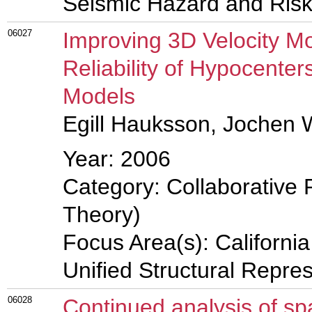
Seismic Hazard and Risk
06027
Improving 3D Velocity M
Reliability of Hypocente
Models
Egill Hauksson, Jochen
Year: 2006
Category: Collaborative 
Theory)
Focus Area(s): Californi
Unified Structural Repre
06028
Continued analysis of spa