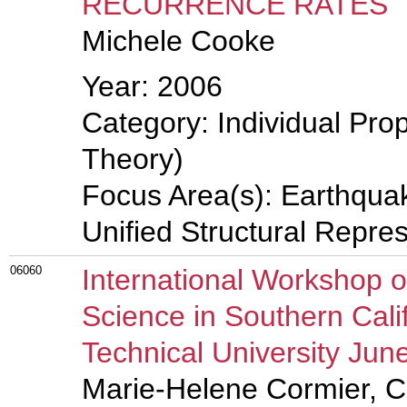
RECURRENCE RATES
Michele Cooke
Year: 2006
Category: Individual Prop
Theory)
Focus Area(s): Earthqua
Unified Structural Repre
06060
International Workshop 
Science in Southern Cali
Technical University Jun
Marie-Helene Cormier, C