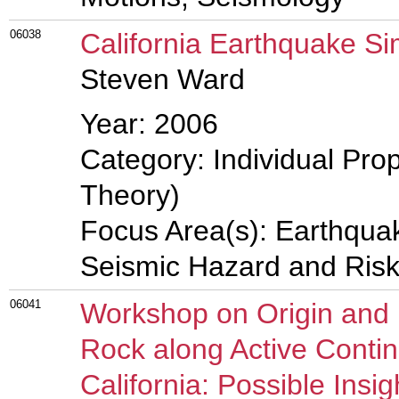
06038
California Earthquake Si
Steven Ward
Year: 2006
Category: Individual Prop
Theory)
Focus Area(s): Earthqua
Seismic Hazard and Risk
06041
Workshop on Origin and 
Rock along Active Contin
California: Possible Insi